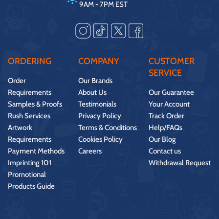
9AM - 7PM EST
ORDERING
COMPANY
CUSTOMER
SERVICE
Order
Our Brands
Requirements
About Us
Our Guarantee
Samples & Proofs
Testimonials
Your Account
Rush Services
Privacy Policy
Track Order
Artwork
Terms & Conditions
Help/FAQs
Requirements
Cookies Policy
Our Blog
Payment Methods
Careers
Contact us
Imprinting 101
Withdrawal Request
Promotional
Products Guide