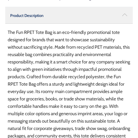
Product Description
The Fun RPET Tote Bag is an eco-friendly promotional tote
designed for brands that want to showcase sustainability
without sacrificing style. Made from recycled PET materials, this
reusable bag combines practicality and environmental
responsibility, making it a smart choice for any company seeking
to align with green initiatives through impactful promotional
products. Crafted from durable recycled polyester, the Fun
RPET Tote Bag offers a sturdy and lightweight design ideal for
everyday use. Its roomy main compartment provides ample
space for groceries, books, or trade show materials, while the
comfortable handles make it easy to carry on the go. With
multiple color options and generous imprint areas, your logo or
messaging stands out beautifully on this sustainable tote. A
natural fit for corporate giveaways, trade show swag, onboarding
packages, and community events, this tote delivers consistent