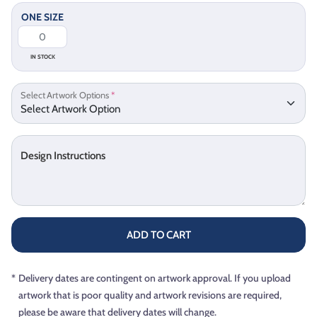
ONE SIZE
IN STOCK
Select Artwork Options
*
Design Instructions
ADD TO CART
*
Delivery dates are contingent on artwork approval. If you upload
artwork that is poor quality and artwork revisions are required,
please be aware that delivery dates will change.