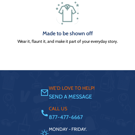
Made to be shown off
Wear it, flaunt it, and make it part of your everyday story.
WE'D LOVE TO HELP!
SEND A MESSAGE
CALL US
877-477-6667
MONDAY - FRIDAY.