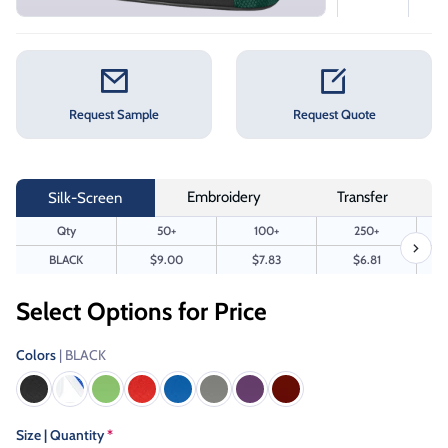
Request Sample
Request Quote
Embroidery
Transfer
Silk-Screen
Qty
50+
100+
250+
BLACK
$9.00
$7.83
$6.81
Select Options for Price
Colors
| BLACK
Size | Quantity
*