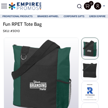
0
PROMOTIONAL PRODUCTS
BRANDED APPAREL
CORPORATE GIFTS
GREEK EMPIRE
Skip to main content
Fun RPET Tote Bag
SKU: #
3010