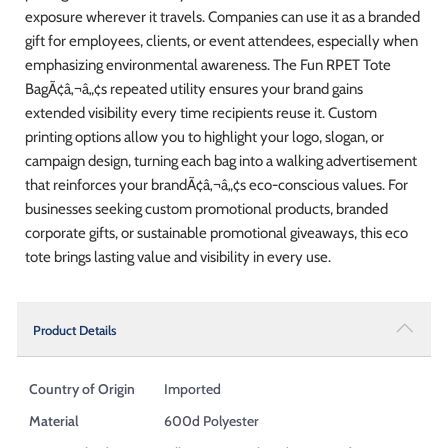
exposure wherever it travels. Companies can use it as a branded
gift for employees, clients, or event attendees, especially when
emphasizing environmental awareness. The Fun RPET Tote
BagÃ¢â‚¬â„¢s repeated utility ensures your brand gains
extended visibility every time recipients reuse it. Custom
printing options allow you to highlight your logo, slogan, or
campaign design, turning each bag into a walking advertisement
that reinforces your brandÃ¢â‚¬â„¢s eco-conscious values. For
businesses seeking custom promotional products, branded
corporate gifts, or sustainable promotional giveaways, this eco
tote brings lasting value and visibility in every use.
Product Details
Country of Origin
Imported
Material
600d Polyester