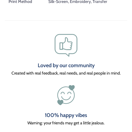
Print Method
Silk-Screen, Embroidery, Transfer
Loved by our community
Created with real feedback, real needs, and real people in mind.
100% happy vibes
Warning: your friends may get a little jealous.