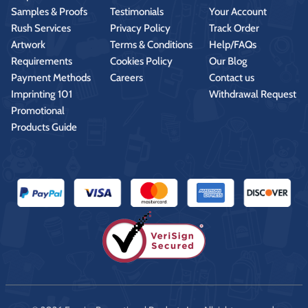
Samples & Proofs
Testimonials
Your Account
Rush Services
Privacy Policy
Track Order
Artwork
Terms & Conditions
Help/FAQs
Requirements
Cookies Policy
Our Blog
Payment Methods
Careers
Contact us
Imprinting 101
Withdrawal Request
Promotional
Products Guide