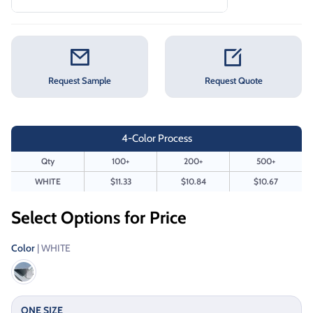
Request Sample
Request Quote
4-Color Process
Qty
100+
200+
500+
WHITE
$11.33
$10.84
$10.67
Select Options for Price
Color
| WHITE
ONE SIZE