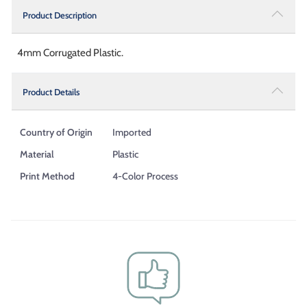
Product Description
4mm Corrugated Plastic.
Product Details
Country of Origin
Imported
Material
Plastic
Print Method
4-Color Process