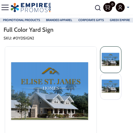
0
PROMOTIONAL PRODUCTS
BRANDED APPAREL
CORPORATE GIFTS
GREEK EMPIRE
Skip to main content
Full Color Yard Sign
SKU: #
0YDSIGN2