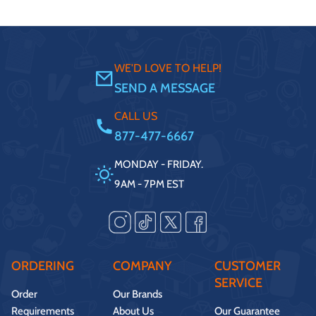
WE'D LOVE TO HELP!
SEND A MESSAGE
CALL US
877-477-6667
MONDAY - FRIDAY.
9AM - 7PM EST
ORDERING
COMPANY
CUSTOMER
SERVICE
Order
Our Brands
Requirements
About Us
Our Guarantee