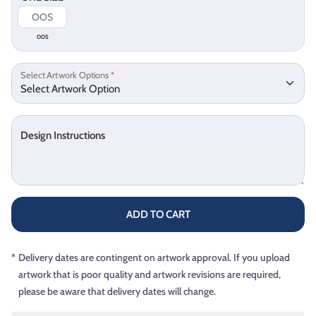
OOS
Select Artwork Options
*
Design Instructions
ADD TO CART
*
Delivery dates are contingent on artwork approval. If you upload
artwork that is poor quality and artwork revisions are required,
please be aware that delivery dates will change.