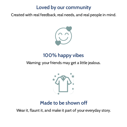
Loved by our community
Created with real feedback, real needs, and real people in mind.
100% happy vibes
Warning: your friends may get a little jealous.
Made to be shown off
Wear it, flaunt it, and make it part of your everyday story.