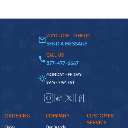
WE'D LOVE TO HELP!
SEND A MESSAGE
CALL US
877-477-6667
MONDAY - FRIDAY.
9AM - 7PM EST
ORDERING
COMPANY
CUSTOMER
SERVICE
Order
Our Brands