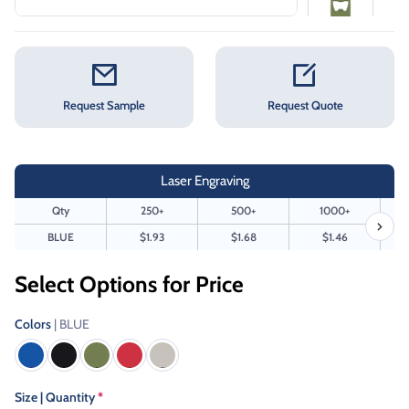
Request Sample
Request Quote
Laser Engraving
Qty
250+
500+
1000+
BLUE
$1.93
$1.68
$1.46
Select Options for Price
Colors
| BLUE
Size | Quantity
*