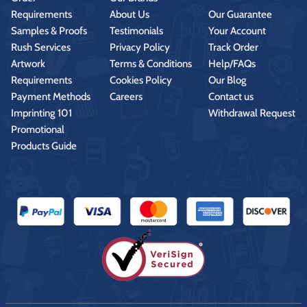
Requirements
About Us
Our Guarantee
Samples & Proofs
Testimonials
Your Account
Rush Services
Privacy Policy
Track Order
Artwork
Terms & Conditions
Help/FAQs
Requirements
Cookies Policy
Our Blog
Payment Methods
Careers
Contact us
Imprinting 101
Withdrawal Request
Promotional
Products Guide