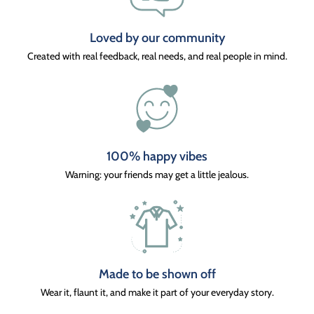
Loved by our community
Created with real feedback, real needs, and real people in mind.
100% happy vibes
Warning: your friends may get a little jealous.
Made to be shown off
Wear it, flaunt it, and make it part of your everyday story.