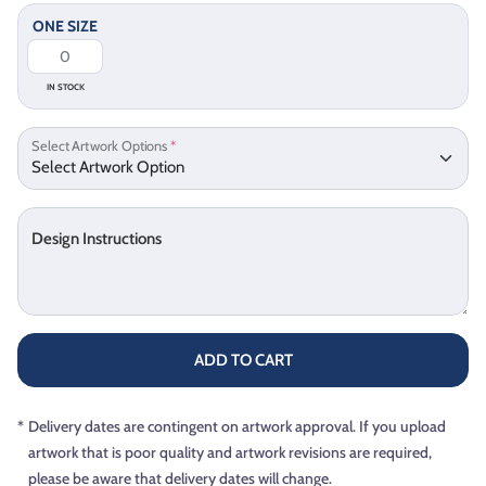
ONE SIZE
IN STOCK
Select Artwork Options
*
Design Instructions
ADD TO CART
*
Delivery dates are contingent on artwork approval. If you upload
artwork that is poor quality and artwork revisions are required,
please be aware that delivery dates will change.