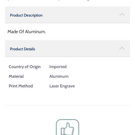
Product Description
Made Of Aluminum.
Product Details
Country of Origin
Imported
Material
Aluminum
Print Method
Laser Engrave