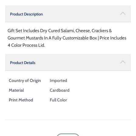
Product Description
Gift Set Includes Dry Cured Salami, Cheese, Crackers &
Gourmet Mustards In A Fully Customizable Box | Price Includes
4 Color Process Lid.
Product Details
Country of Origin
Imported
Material
Cardboard
Print Method
Full Color