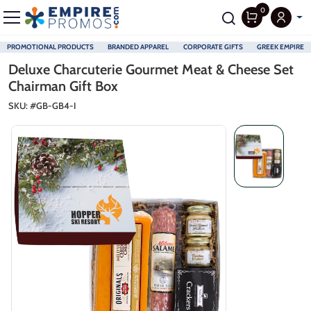
0
PROMOTIONAL PRODUCTS
BRANDED APPAREL
CORPORATE GIFTS
GREEK EMPIRE
Skip to main content
Deluxe Charcuterie Gourmet Meat & Cheese Set
Chairman Gift Box
SKU: #
GB-GB4-I