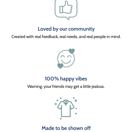
Loved by our community
Created with real feedback, real needs, and real people in mind.
100% happy vibes
Warning: your friends may get a little jealous.
Made to be shown off