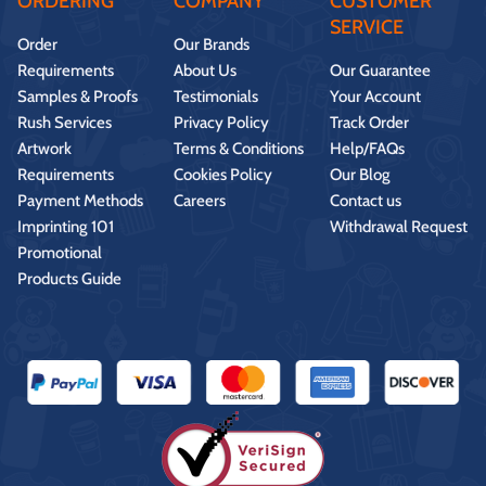
ORDERING
COMPANY
CUSTOMER
SERVICE
Order
Our Brands
Requirements
About Us
Our Guarantee
Samples & Proofs
Testimonials
Your Account
Rush Services
Privacy Policy
Track Order
Artwork
Terms & Conditions
Help/FAQs
Requirements
Cookies Policy
Our Blog
Payment Methods
Careers
Contact us
Imprinting 101
Withdrawal Request
Promotional
Products Guide