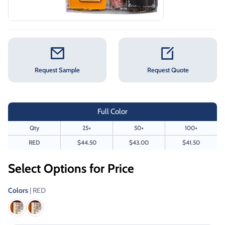
Request Sample
Request Quote
Full Color
Qty
25+
50+
100+
RED
$44.50
$43.00
$41.50
Select Options for Price
Colors
| RED