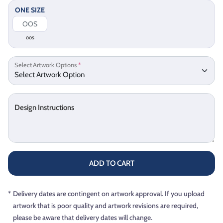
ONE SIZE
OOS
Select Artwork Options
*
Design Instructions
ADD TO CART
*
Delivery dates are contingent on artwork approval. If you upload
artwork that is poor quality and artwork revisions are required,
please be aware that delivery dates will change.