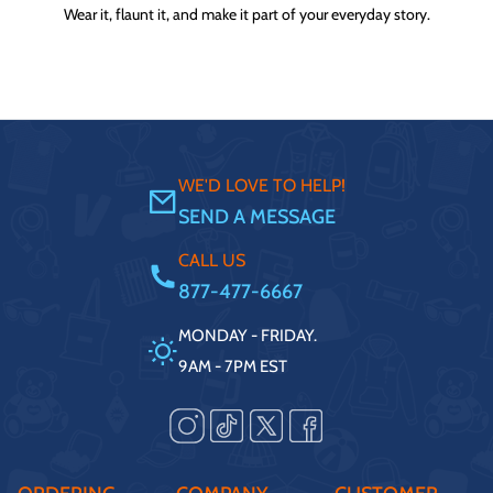
Wear it, flaunt it, and make it part of your everyday story.
WE'D LOVE TO HELP!
SEND A MESSAGE
CALL US
877-477-6667
MONDAY - FRIDAY.
9AM - 7PM EST