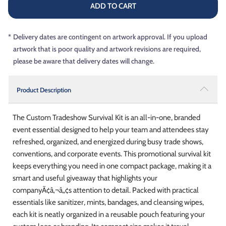
ADD TO CART
*
Delivery dates are contingent on artwork approval. If you upload
artwork that is poor quality and artwork revisions are required,
please be aware that delivery dates will change.
Product Description
The Custom Tradeshow Survival Kit is an all-in-one, branded
event essential designed to help your team and attendees stay
refreshed, organized, and energized during busy trade shows,
conventions, and corporate events. This promotional survival kit
keeps everything you need in one compact package, making it a
smart and useful giveaway that highlights your
companyÃ¢â‚¬â„¢s attention to detail. Packed with practical
essentials like sanitizer, mints, bandages, and cleansing wipes,
each kit is neatly organized in a reusable pouch featuring your