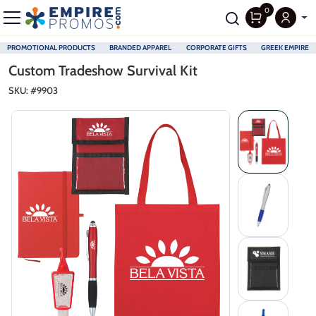
0
PROMOTIONAL PRODUCTS
BRANDED APPAREL
CORPORATE GIFTS
GREEK EMPIRE
Skip to main content
Custom Tradeshow Survival Kit
SKU: #
9903