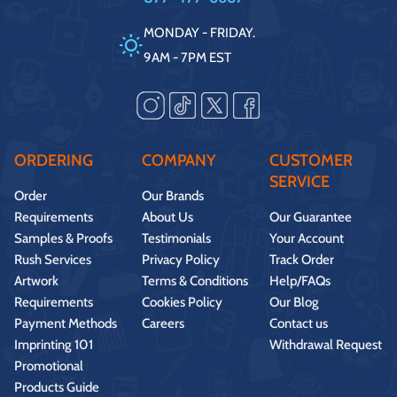
MONDAY - FRIDAY.
9AM - 7PM EST
ORDERING
COMPANY
CUSTOMER
SERVICE
Order
Our Brands
Requirements
About Us
Our Guarantee
Samples & Proofs
Testimonials
Your Account
Rush Services
Privacy Policy
Track Order
Artwork
Terms & Conditions
Help/FAQs
Requirements
Cookies Policy
Our Blog
Payment Methods
Careers
Contact us
Imprinting 101
Withdrawal Request
Promotional
Products Guide