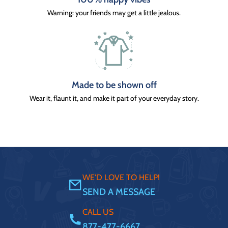
Warning: your friends may get a little jealous.
Made to be shown off
Wear it, flaunt it, and make it part of your everyday story.
WE'D LOVE TO HELP!
SEND A MESSAGE
CALL US
877-477-6667