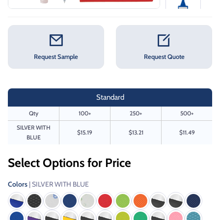
Request Sample
Request Quote
Standard
Qty
100+
250+
500+
SILVER WITH
$15.19
$13.21
$11.49
BLUE
Select Options for Price
Colors
| SILVER WITH BLUE