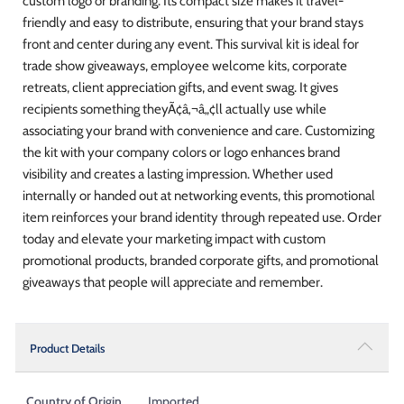
custom logo or branding. Its compact size makes it travel-
friendly and easy to distribute, ensuring that your brand stays
front and center during any event. This survival kit is ideal for
trade show giveaways, employee welcome kits, corporate
retreats, client appreciation gifts, and event swag. It gives
recipients something theyÃ¢â‚¬â„¢ll actually use while
associating your brand with convenience and care. Customizing
the kit with your company colors or logo enhances brand
visibility and creates a lasting impression. Whether used
internally or handed out at networking events, this promotional
item reinforces your brand identity through repeated use. Order
today and elevate your marketing impact with custom
promotional products, branded corporate gifts, and promotional
giveaways that people will appreciate and remember.
Product Details
Country of Origin
Imported