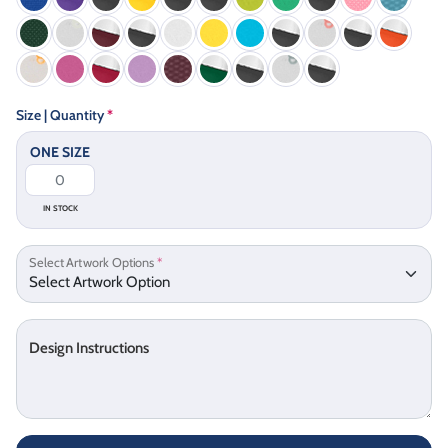
Size | Quantity
*
ONE SIZE
IN STOCK
Select Artwork Options
*
Design Instructions