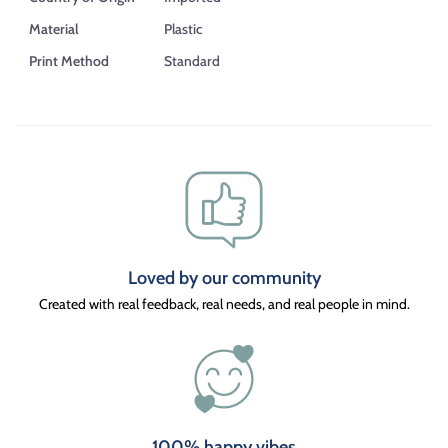
Material
Plastic
Print Method
Standard
Loved by our community
Created with real feedback, real needs, and real people in mind.
100% happy vibes