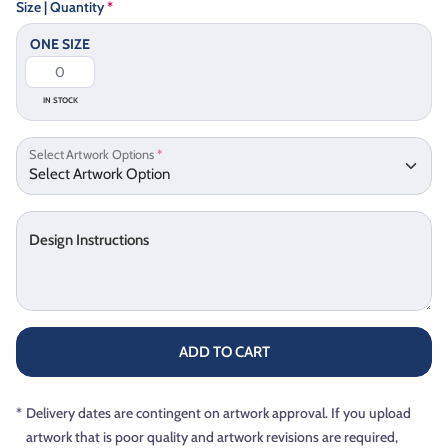
Size | Quantity
*
ONE SIZE
IN STOCK
Select Artwork Options
*
Design Instructions
ADD TO CART
*
Delivery dates are contingent on artwork approval. If you upload
artwork that is poor quality and artwork revisions are required,