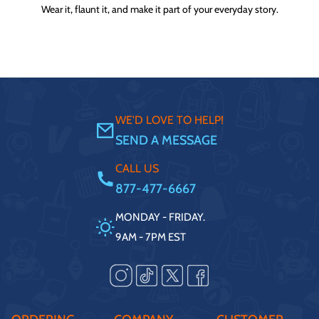
Wear it, flaunt it, and make it part of your everyday story.
WE'D LOVE TO HELP!
SEND A MESSAGE
CALL US
877-477-6667
MONDAY - FRIDAY.
9AM - 7PM EST