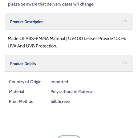
please be aware that delivery dates will change.
Product Description
Made Of ABS-PMMA Material | UV400 Lenses Provide 100%
UVA And UVB Protection.
Product Details
Country of Origin
Imported
Material
Polycarbonate Material
Print Method
Silk Screen