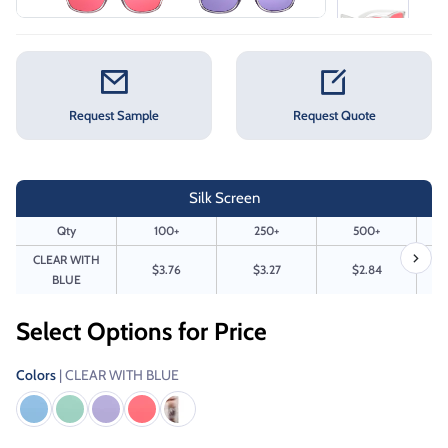
Request Sample
Request Quote
Silk Screen
Qty
100+
250+
500+
CLEAR WITH
$3.76
$3.27
$2.84
BLUE
Select Options for Price
Colors
| CLEAR WITH BLUE