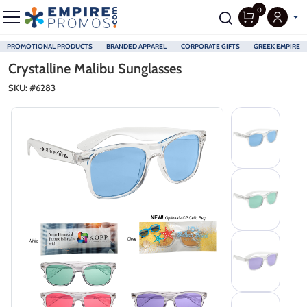
0
PROMOTIONAL PRODUCTS
BRANDED APPAREL
CORPORATE GIFTS
GREEK EMPIRE
Skip to main content
Crystalline Malibu Sunglasses
SKU: #
6283