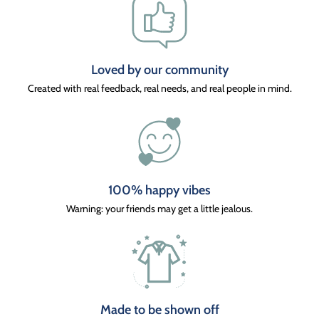
Loved by our community
Created with real feedback, real needs, and real people in mind.
100% happy vibes
Warning: your friends may get a little jealous.
Made to be shown off