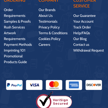
ORDERING
COMPANY
CUSTOMER
SERVICE
Order
Our Brands
Requirements
About Us
Our Guarantee
Samples & Proofs
Testimonials
Your Account
Rush Services
Privacy Policy
Track Order
Artwork
Terms & Conditions
Help/FAQs
Requirements
Cookies Policy
Our Blog
Payment Methods
Careers
Contact us
Imprinting 101
Withdrawal Request
Promotional
Products Guide