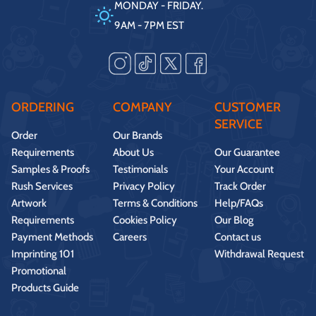
MONDAY - FRIDAY.
9AM - 7PM EST
ORDERING
COMPANY
CUSTOMER
SERVICE
Order
Our Brands
Requirements
About Us
Our Guarantee
Samples & Proofs
Testimonials
Your Account
Rush Services
Privacy Policy
Track Order
Artwork
Terms & Conditions
Help/FAQs
Requirements
Cookies Policy
Our Blog
Payment Methods
Careers
Contact us
Imprinting 101
Withdrawal Request
Promotional
Products Guide