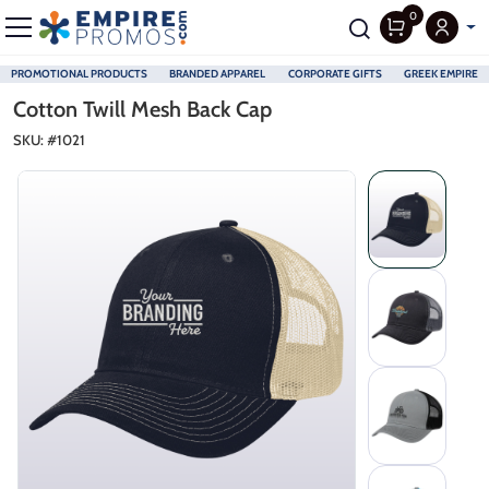
0
PROMOTIONAL PRODUCTS
BRANDED APPAREL
CORPORATE GIFTS
GREEK EMPIRE
Skip to main content
Cotton Twill Mesh Back Cap
SKU: #
1021