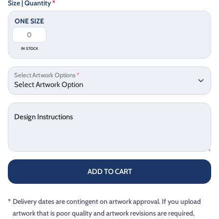
Size | Quantity
*
ONE SIZE
IN STOCK
Select Artwork Options
*
Design Instructions
ADD TO CART
*
Delivery dates are contingent on artwork approval. If you upload
artwork that is poor quality and artwork revisions are required,