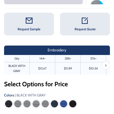
Request Sample
Request Quote
Embroidery
Qty
144+
288+
576+
BLACK WITH
$13.67
$11.89
$10.34
GRAY
Select Options for Price
Colors
| BLACK WITH GRAY