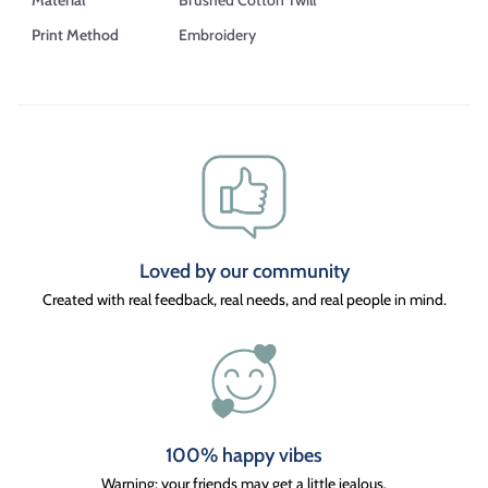
Print Method
Embroidery
Loved by our community
Created with real feedback, real needs, and real people in mind.
100% happy vibes
Warning: your friends may get a little jealous.