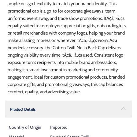
ample design flexibility to match your brand identity. This
promotional cap is a go-to for corporate giveaways, team
uniforms, event swag, and trade show promotions. ItÃ¢â‚¬â„¢s
equally suited for employee appreciation gifts, onboarding kits,
or retail merchandise with company logos, helping your brand
make a lasting impression wherever itÃ¢â‚¬â„¢s worn. As a
branded accessory, the Cotton Twill Mesh Back Cap delivers
ongoing visibility every time itÃ¢â‚¬â„¢s used. Consistent logo
exposure turns recipients into mobile brand ambassadors,
making it a smart investment in marketing and community
engagement. Ideal for custom promotional products, branded
corporate gifts, and promotional giveaways, this cap balances
comfort, quality, and advertising value.
Product Details
Country of Origin
Imported
Material
Brushed Cotton Twill