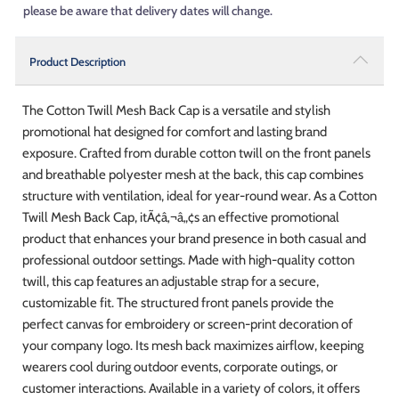
please be aware that delivery dates will change.
Product Description
The Cotton Twill Mesh Back Cap is a versatile and stylish
promotional hat designed for comfort and lasting brand
exposure. Crafted from durable cotton twill on the front panels
and breathable polyester mesh at the back, this cap combines
structure with ventilation, ideal for year-round wear. As a Cotton
Twill Mesh Back Cap, itÃ¢â‚¬â„¢s an effective promotional
product that enhances your brand presence in both casual and
professional outdoor settings. Made with high-quality cotton
twill, this cap features an adjustable strap for a secure,
customizable fit. The structured front panels provide the
perfect canvas for embroidery or screen-print decoration of
your company logo. Its mesh back maximizes airflow, keeping
wearers cool during outdoor events, corporate outings, or
customer interactions. Available in a variety of colors, it offers