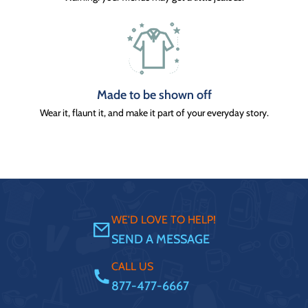
Made to be shown off
Wear it, flaunt it, and make it part of your everyday story.
WE'D LOVE TO HELP!
SEND A MESSAGE
CALL US
877-477-6667