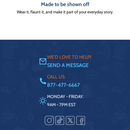
Made to be shown off
Wear it, flaunt it, and make it part of your everyday story.
WE'D LOVE TO HELP!
SEND A MESSAGE
CALL US
877-477-6667
MONDAY - FRIDAY.
9AM - 7PM EST