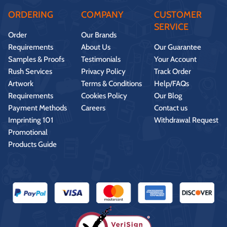
ORDERING
COMPANY
CUSTOMER
SERVICE
Order
Our Brands
Requirements
About Us
Our Guarantee
Samples & Proofs
Testimonials
Your Account
Rush Services
Privacy Policy
Track Order
Artwork
Terms & Conditions
Help/FAQs
Requirements
Cookies Policy
Our Blog
Payment Methods
Careers
Contact us
Imprinting 101
Withdrawal Request
Promotional
Products Guide