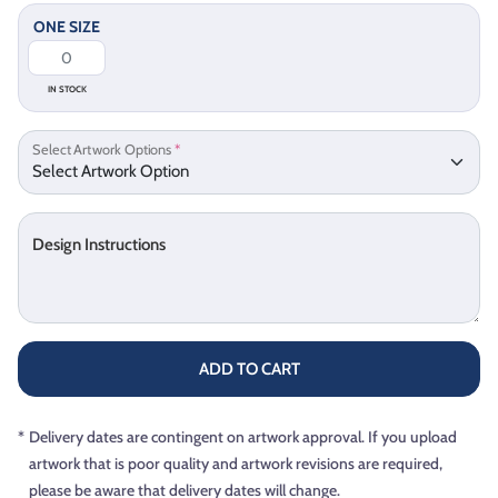
ONE SIZE
IN STOCK
Select Artwork Options
*
Design Instructions
ADD TO CART
*
Delivery dates are contingent on artwork approval. If you upload
artwork that is poor quality and artwork revisions are required,
please be aware that delivery dates will change.