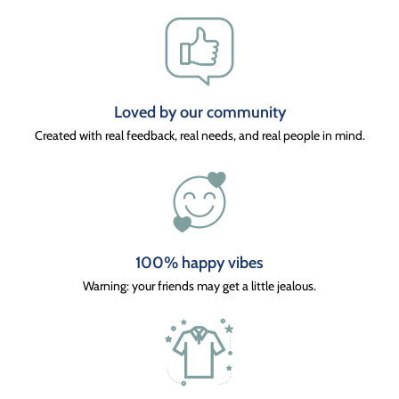
Loved by our community
Created with real feedback, real needs, and real people in mind.
100% happy vibes
Warning: your friends may get a little jealous.