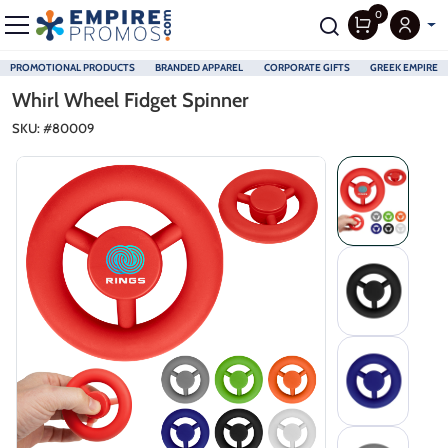
0
PROMOTIONAL PRODUCTS
BRANDED APPAREL
CORPORATE GIFTS
GREEK EMPIRE
Skip to main content
Whirl Wheel Fidget Spinner
SKU: #
80009