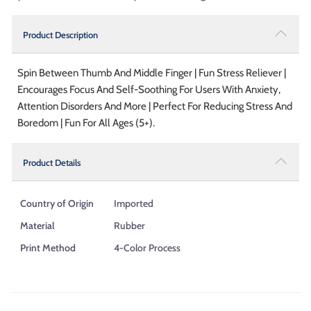
Product Description
Spin Between Thumb And Middle Finger | Fun Stress Reliever |
Encourages Focus And Self-Soothing For Users With Anxiety,
Attention Disorders And More | Perfect For Reducing Stress And
Boredom | Fun For All Ages (5+).
Product Details
Country of Origin
Imported
Material
Rubber
Print Method
4-Color Process