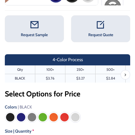
Request Sample
Request Quote
4-Color Process
Qty
100+
250+
500+
BLACK
$3.76
$3.27
$2.84
Select Options for Price
Colors
| BLACK
Size | Quantity
*