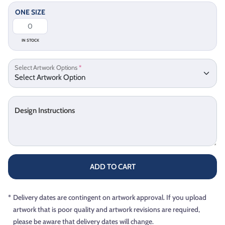
ONE SIZE
IN STOCK
Select Artwork Options
*
Design Instructions
ADD TO CART
*
Delivery dates are contingent on artwork approval. If you upload
artwork that is poor quality and artwork revisions are required,
please be aware that delivery dates will change.