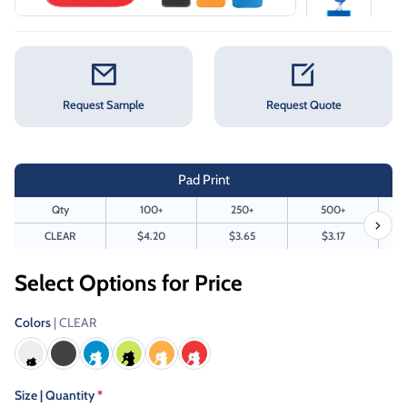
Request Sample
Request Quote
Pad Print
Qty
100+
250+
500+
CLEAR
$4.20
$3.65
$3.17
Select Options for Price
Colors
| CLEAR
Size | Quantity
*