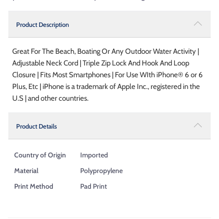
Product Description
Great For The Beach, Boating Or Any Outdoor Water Activity |
Adjustable Neck Cord | Triple Zip Lock And Hook And Loop
Closure | Fits Most Smartphones | For Use WIth iPhone® 6 or 6
Plus, Etc | iPhone is a trademark of Apple Inc., registered in the
U.S | and other countries.
Product Details
Country of Origin
Imported
Material
Polypropylene
Print Method
Pad Print