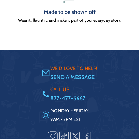
Made to be shown off
Wear it, flaunt it, and make it part of your everyday story.
WE'D LOVE TO HELP!
SEND A MESSAGE
CALL US
877-477-6667
MONDAY - FRIDAY.
9AM - 7PM EST