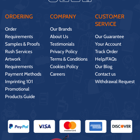
ORDERING
COMPANY
CUSTOMER
SERVICE
Order
Our Brands
Requirements
About Us
Our Guarantee
Samples & Proofs
Testimonials
Your Account
Rush Services
Privacy Policy
Track Order
Artwork
Terms & Conditions
Help/FAQs
Requirements
Cookies Policy
Our Blog
Payment Methods
Careers
Contact us
Imprinting 101
Withdrawal Request
Promotional
Products Guide