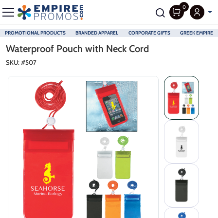
0
PROMOTIONAL PRODUCTS
BRANDED APPAREL
CORPORATE GIFTS
GREEK EMPIRE
Skip to main content
Waterproof Pouch with Neck Cord
SKU: #
507