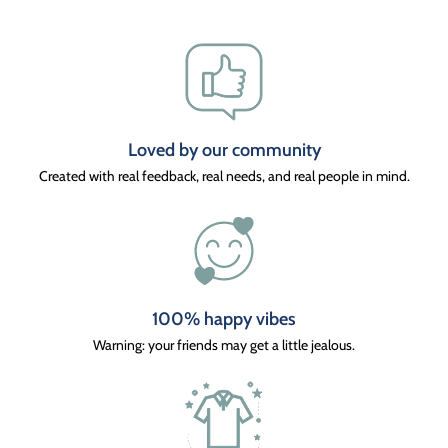
Loved by our community
Created with real feedback, real needs, and real people in mind.
100% happy vibes
Warning: your friends may get a little jealous.