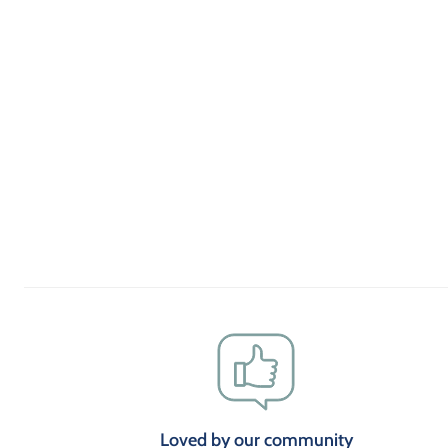
Loved by our community