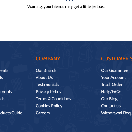
Warning: your friends may get a little jealous.
COMPANY
CUSTOMER S
ents
Our Brands
Our Guarantee
fs
About Us
Your Account
Testimonials
Track Order
ements
Privacy Policy
Help/FAQs
ds
Terms & Conditions
Our Blog
Cookies Policy
Contact us
oducts Guide
Careers
Withdrawal Req