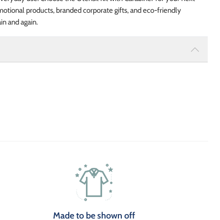
tional products, branded corporate gifts, and eco-friendly
in and again.
Made to be shown off