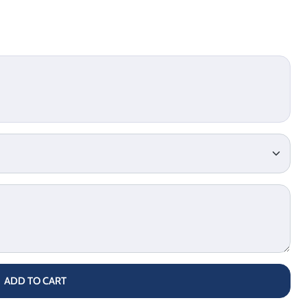
ADD TO CART