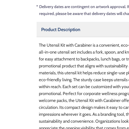
*
Delivery dates are contingent on artwork approval. I
required, please be aware that delivery dates will ch
Product Description
The Utensil Kit with Carabiner is a convenient, ec
all-in-one utensil set includes a fork, spoon, and k
for easy attachment to backpacks, lunch bags, or trav
promotional product that aligns with sustainability
materials, this utensil kit helps reduce single-u
eco-friendly living. The sturdy case keeps utensils
within reach. Each set can be customized with you
promotional. Perfect for corporate wellness prog
welcome packs, the Utensil Kit with Carabiner offe
circulation. Its compact design makes it easy to carry
impressions wherever it goes. As a branding tool, th
sustainability and convenience. Organizations look
appreciate the ongoing visibility that comes from 