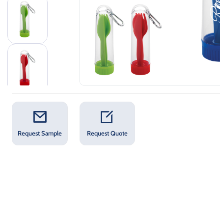
Request Sample
Request Quote