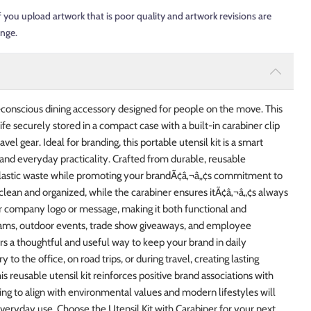
f you upload artwork that is poor quality and artwork revisions are
ange.
o-conscious dining accessory designed for people on the move. This
nife securely stored in a compact case with a built-in carabiner clip
el gear. Ideal for branding, this portable utensil kit is a smart
 and everyday practicality. Crafted from durable, reusable
se plastic waste while promoting your brandÃ¢â‚¬â„¢s commitment to
 clean and organized, while the carabiner ensures itÃ¢â‚¬â„¢s always
r company logo or message, making it both functional and
rams, outdoor events, trade show giveaways, and employee
rs a thoughtful and useful way to keep your brand in daily
 to the office, on road trips, or during travel, creating lasting
is reusable utensil kit reinforces positive brand associations with
ing to align with environmental values and modern lifestyles will
everyday use. Choose the Utensil Kit with Carabiner for your next