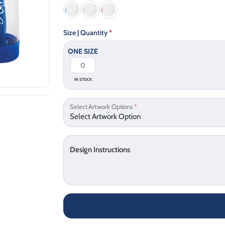
Size | Quantity
*
ONE SIZE
IN STOCK
Select Artwork Options
*
Design Instructions