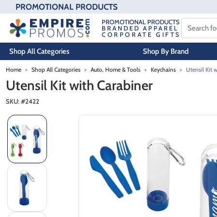
PROMOTIONAL PRODUCTS
PROMOTIONAL PRODUCTS
BRANDED APPAREL
CORPORATE GIFTS
Shop All Categories
Shop By Brand
Skip to main content
Home
Shop All Categories
Auto, Home & Tools
Keychains
Utensil Kit 
Utensil Kit with Carabiner
SKU: #
2422