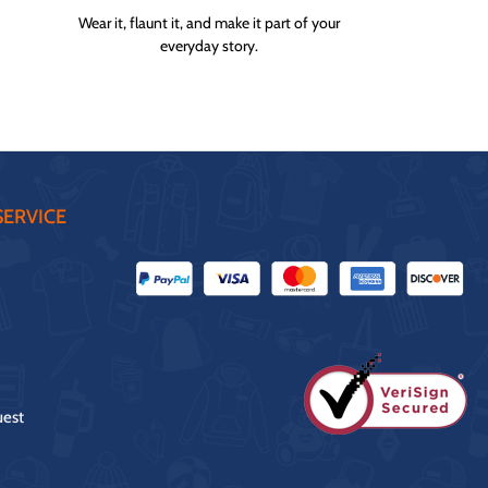
Wear it, flaunt it, and make it part of your
everyday story.
ERVICE
uest