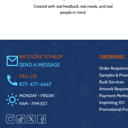
Created with real feedback, real needs, and real
people in mind.
ORDERING
WE'D LOVE TO HELP!
SEND A MESSAGE
Order Requirem
Samples & Proo
CALL US
Rush Services
877-477-6667
Artwork Requir
MONDAY - FRIDAY.
Payment Metho
Imprinting 101
9AM - 7PM EST
Promotional Pr