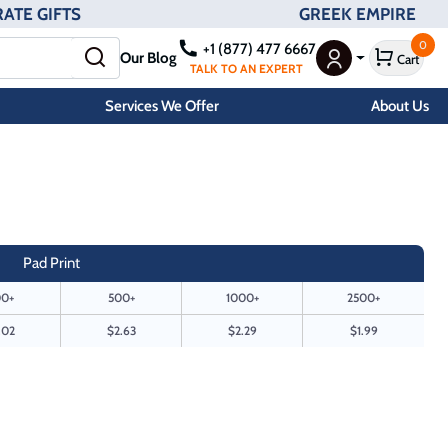
ATE GIFTS
GREEK EMPIRE
0
+1 (877) 477 6667
Our Blog
Cart
User Menu
TALK TO AN EXPERT
Services We Offer
About Us
Pad Print
0+
500+
1000+
2500+
.02
$2.63
$2.29
$1.99