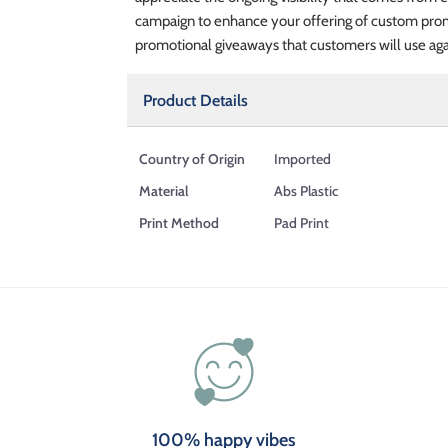
campaign to enhance your offering of custom promo
promotional giveaways that customers will use aga
Product Details
Country of Origin
Imported
Material
Abs Plastic
Print Method
Pad Print
100% happy vibes