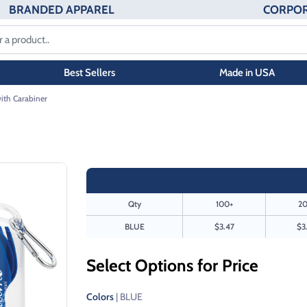
BRANDED APPAREL
CORPOR
Best Sellers
Made in USA
with Carabiner
Qty
100+
20
BLUE
$3.47
$3
Select Options for Price
Colors
| BLUE