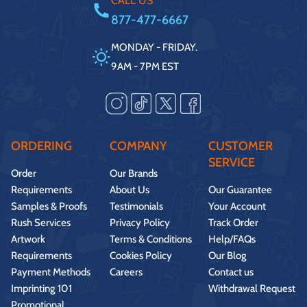
CALL US
877-477-6667
MONDAY - FRIDAY.
9AM - 7PM EST
ORDERING
COMPANY
CUSTOMER
SERVICE
Order
Our Brands
Requirements
About Us
Our Guarantee
Samples & Proofs
Testimonials
Your Account
Rush Services
Privacy Policy
Track Order
Artwork
Terms & Conditions
Help/FAQs
Requirements
Cookies Policy
Our Blog
Payment Methods
Careers
Contact us
Imprinting 101
Withdrawal Request
Promotional