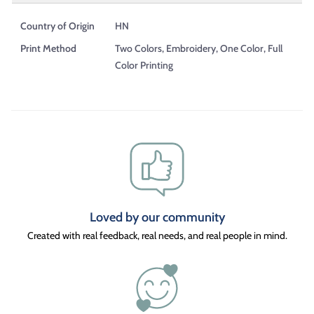
Country of Origin
HN
Print Method
Two Colors, Embroidery, One Color, Full
Color Printing
Loved by our community
Created with real feedback, real needs, and real people in mind.