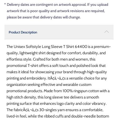
*
Delivery dates are contingent on artwork approval. If you upload
artwork that is poor quality and artwork revisions are required,
please be aware that delivery dates will change.
Product Description
The Unisex Softstyle Long Sleeve T Shirt 64400 is a premium-
quality, lightweight shirt designed for comfort, durability, and
effortless style. Crafted for both men and women, this
promotional T-shirt offers a soft touch and polished look that
makes it ideal for showcasing your brand through high-quality
printing and embroidery. ItÃ¢â‚¬â„¢s a versatile choice for any
organization seeking effective and wearable custom
promotional products. Made from 100% ringspun cotton with a
high stitch density, this long sleeve tee delivers a smooth
printing surface that enhances logo clarity and color vibrancy.
The fabricÃ¢â‚¬â„¢s 30-singles yarn ensures a comfortable,
lived-in feel, while the ribbed cuffs and double-needle bottom