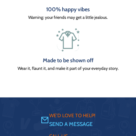
100% happy vibes
Warning: your friends may get a little jealous.
Made to be shown off
Wear it, flaunt it, and make it part of your everyday story.
WE'D LOVE TO HELP!
SEND A MESSAGE