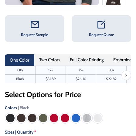
Request Sample
Request Quote
Two Colors
Full Color Printing
Embroidery
One Color
Qty
12+
25+
50+
Black
$31.89
$26.10
$22.82
Select Options for Price
Colors
| Black
Sizes | Quantity
*