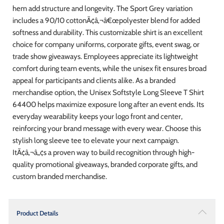
hem add structure and longevity. The Sport Grey variation
includes a 90/10 cottonÃ¢â‚¬â€œpolyester blend for added
softness and durability. This customizable shirt is an excellent
choice for company uniforms, corporate gifts, event swag, or
trade show giveaways. Employees appreciate its lightweight
comfort during team events, while the unisex fit ensures broad
appeal for participants and clients alike. As a branded
merchandise option, the Unisex Softstyle Long Sleeve T Shirt
64400 helps maximize exposure long after an event ends. Its
everyday wearability keeps your logo front and center,
reinforcing your brand message with every wear. Choose this
stylish long sleeve tee to elevate your next campaign.
ItÃ¢â‚¬â„¢s a proven way to build recognition through high-
quality promotional giveaways, branded corporate gifts, and
custom branded merchandise.
Product Details