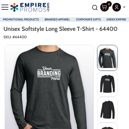
0
PROMOTIONAL PRODUCTS
BRANDED APPAREL
CORPORATE GIFTS
GREEK EMPIRE
Skip to main content
Unisex Softstyle Long Sleeve T-Shirt - 64400
SKU: #
64400