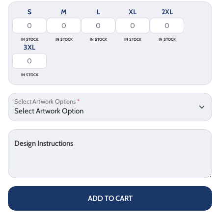
S
M
L
XL
2XL
IN STOCK
IN STOCK
IN STOCK
IN STOCK
IN STOCK
3XL
IN STOCK
Select Artwork Options
*
Design Instructions
ADD TO CART