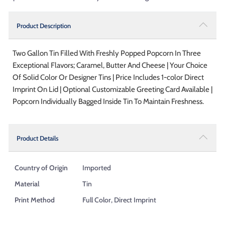
Product Description
Two Gallon Tin Filled With Freshly Popped Popcorn In Three
Exceptional Flavors; Caramel, Butter And Cheese | Your Choice
Of Solid Color Or Designer Tins | Price Includes 1-color Direct
Imprint On Lid | Optional Customizable Greeting Card Available |
Popcorn Individually Bagged Inside Tin To Maintain Freshness.
Product Details
Country of Origin
Imported
Material
Tin
Print Method
Full Color, Direct Imprint