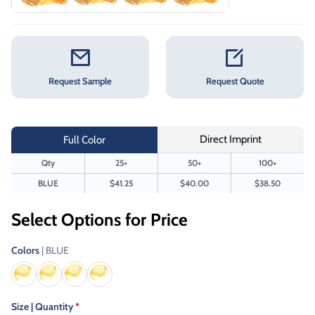
Request Sample
Request Quote
Direct Imprint
Full Color
Qty
25+
50+
100+
BLUE
$41.25
$40.00
$38.50
Select Options for Price
Colors
| BLUE
Size | Quantity
*