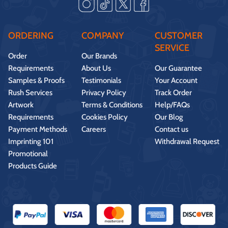
ORDERING
COMPANY
CUSTOMER
SERVICE
Order
Our Brands
Requirements
About Us
Our Guarantee
Samples & Proofs
Testimonials
Your Account
Rush Services
Privacy Policy
Track Order
Artwork
Terms & Conditions
Help/FAQs
Requirements
Cookies Policy
Our Blog
Payment Methods
Careers
Contact us
Imprinting 101
Withdrawal Request
Promotional
Products Guide