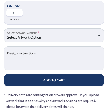
ONE SIZE
IN STOCK
Select Artwork Options
*
Design Instructions
ADD TO CART
*
Delivery dates are contingent on artwork approval. If you upload
artwork that is poor quality and artwork revisions are required,
please be aware that delivery dates will change.