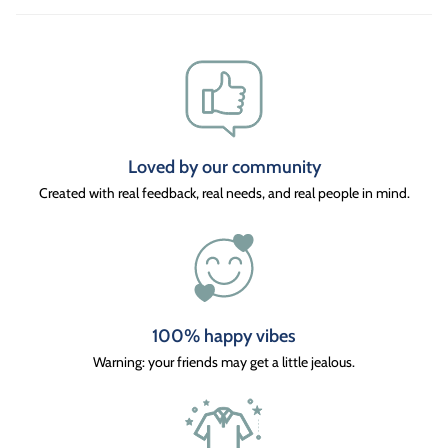
Loved by our community
Created with real feedback, real needs, and real people in mind.
100% happy vibes
Warning: your friends may get a little jealous.