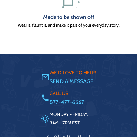
Made to be shown off
Wear it, flaunt it, and make it part of your everyday story.
WE'D LOVE TO HELP!
SEND A MESSAGE
CALL US
877-477-6667
MONDAY - FRIDAY.
9AM - 7PM EST