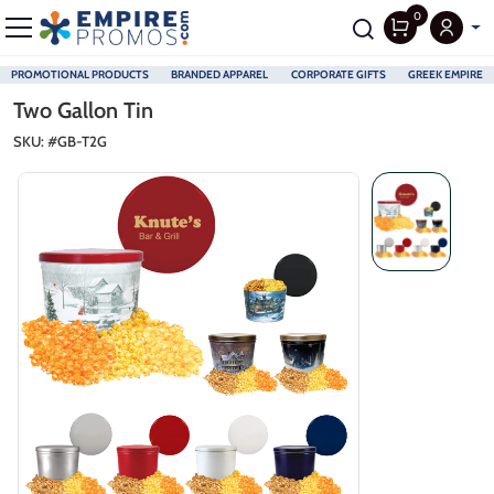
0
PROMOTIONAL PRODUCTS
BRANDED APPAREL
CORPORATE GIFTS
GREEK EMPIRE
Skip to main content
Two Gallon Tin
SKU: #
GB-T2G