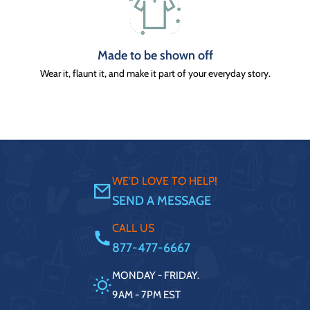
Made to be shown off
Wear it, flaunt it, and make it part of your everyday story.
WE'D LOVE TO HELP!
SEND A MESSAGE
CALL US
877-477-6667
MONDAY - FRIDAY.
9AM - 7PM EST