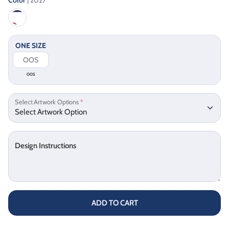
ONE SIZE
OOS
Select Artwork Options
*
Design Instructions
ADD TO CART