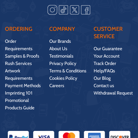
ORDERING
COMPANY
CUSTOMER
SERVICE
Order
Our Brands
Requirements
About Us
Our Guarantee
Samples & Proofs
Testimonials
Your Account
Rush Services
Privacy Policy
Track Order
Artwork
Terms & Conditions
Help/FAQs
Requirements
Cookies Policy
Our Blog
Payment Methods
Careers
Contact us
Imprinting 101
Withdrawal Request
Promotional
Products Guide