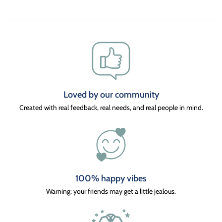
Loved by our community
Created with real feedback, real needs, and real people in mind.
100% happy vibes
Warning: your friends may get a little jealous.