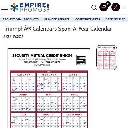
0
PROMOTIONAL PRODUCTS
BRANDED APPAREL
CORPORATE GIFTS
GREEK EMPIRE
Skip to main content
TriumphÂ® Calendars Span-A-Year Calendar
SKU: #
6203