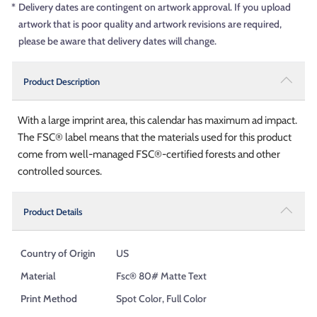
*
Delivery dates are contingent on artwork approval. If you upload
artwork that is poor quality and artwork revisions are required,
please be aware that delivery dates will change.
Product Description
With a large imprint area, this calendar has maximum ad impact.
The FSC® label means that the materials used for this product
come from well-managed FSC®-certified forests and other
controlled sources.
Product Details
Country of Origin
US
Material
Fsc® 80# Matte Text
Print Method
Spot Color, Full Color