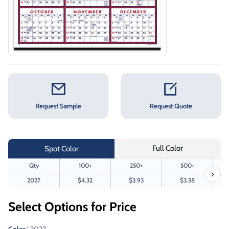
Request Sample
Request Quote
Full Color
Spot Color
Qty
100+
250+
500+
2027
$4.32
$3.93
$3.58
Select Options for Price
Color
| 2027