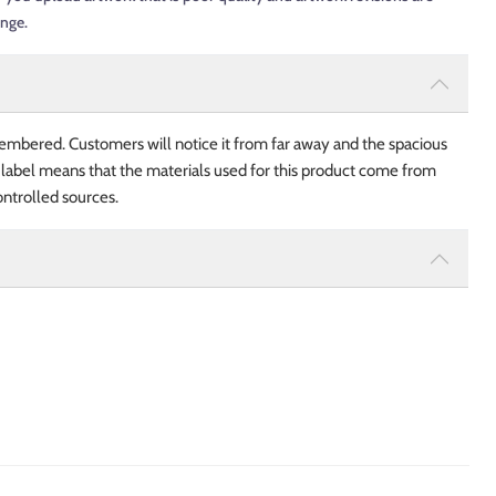
ange.
embered. Customers will notice it from far away and the spacious
 label means that the materials used for this product come from
ntrolled sources.