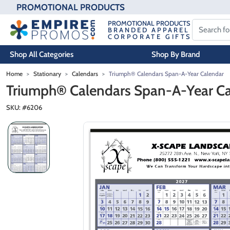
PROMOTIONAL PRODUCTS
PROMOTIONAL PRODUCTS
BRANDED APPAREL
CORPORATE GIFTS
Shop All Categories
Shop By Brand
Skip to main content
Home
Stationary
Calendars
Triumph® Calendars Span-A-Year Calendar
Triumph® Calendars Span-A-Year C
SKU: #
6206