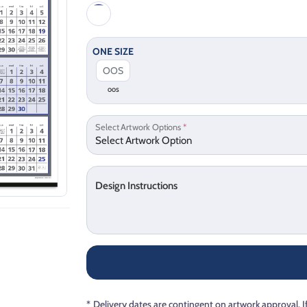
ONE SIZE
OOS
Select Artwork Options
*
Design Instructions
*
Delivery dates are contingent on artwork approval. I