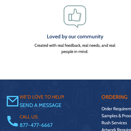
Loved by our community
Created with real feedback, real needs, and real
people in mind.
ORDERING
WE'D LOVE TO HELP!
SEND A MESSAGE
Order Requirem
Samples & Proo
CALL US
Rush Services
877-477-6667
Artwork Requir