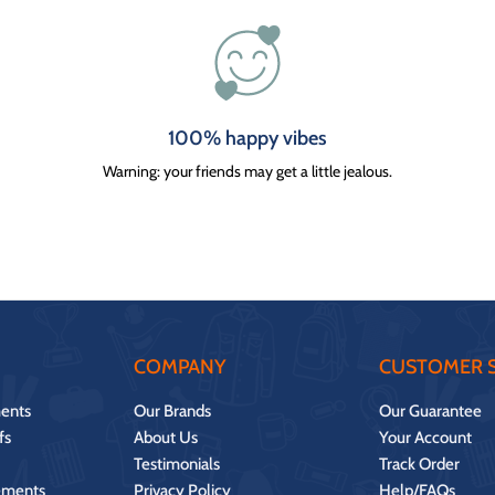
100% happy vibes
Warning: your friends may get a little jealous.
COMPANY
CUSTOMER S
ents
Our Brands
Our Guarantee
fs
About Us
Your Account
Testimonials
Track Order
ements
Privacy Policy
Help/FAQs