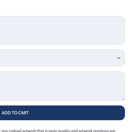
ADD TO CART
f you upload artwork that is poor quality and artwork revisions are