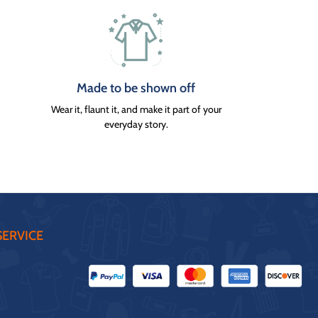
Made to be shown off
Wear it, flaunt it, and make it part of your
everyday story.
ERVICE