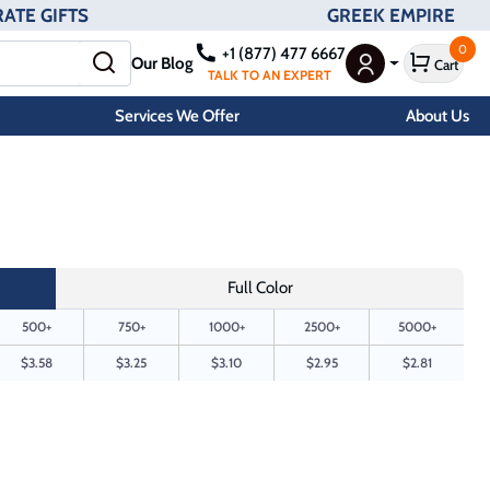
ATE GIFTS
GREEK EMPIRE
0
+1 (877) 477 6667
Our Blog
Cart
User Menu
TALK TO AN EXPERT
Services We Offer
About Us
Full Color
500+
750+
1000+
2500+
5000+
$3.58
$3.25
$3.10
$2.95
$2.81