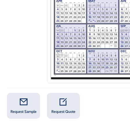
Request Sample
Request Quote