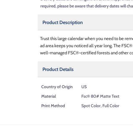
required, please be aware that delivery dates will ch
Product Description
Trust this large calendar when you need to be rem
ad area keeps you noticed all year long. The FSC®
well-managed FSC®-certified forests and other co
Product Details
Country of Origin
US
Material
Fsc® 80# Matte Text
Print Method
Spot Color, Full Color