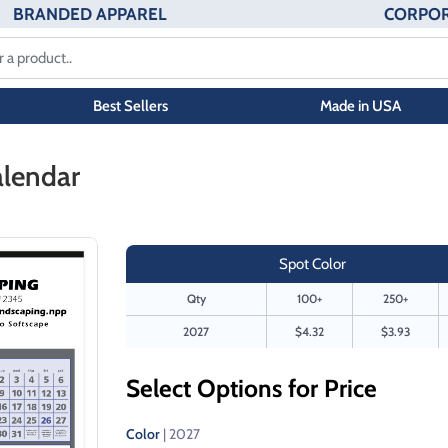
BRANDED APPAREL
CORPOR
Best Sellers
Made in USA
alendar
Spot Color
Qty
100+
250+
2027
$4.32
$3.93
Select Options for Price
Color
| 2027