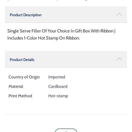
Product Description
Single Serve Filler Of Your Choice In Gift Box With Ribbon |
Includes 1-Color Hot Stamp On Ribbon.
Product Details
Country of Origin
Imported
Material
Cardboard
Print Method
Hot-stamp