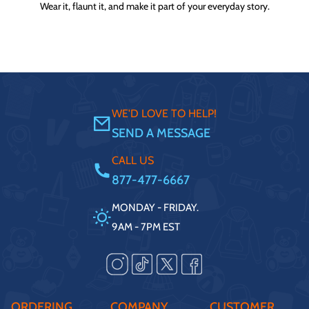
Wear it, flaunt it, and make it part of your everyday story.
WE'D LOVE TO HELP!
SEND A MESSAGE
CALL US
877-477-6667
MONDAY - FRIDAY.
9AM - 7PM EST
ORDERING
COMPANY
CUSTOMER