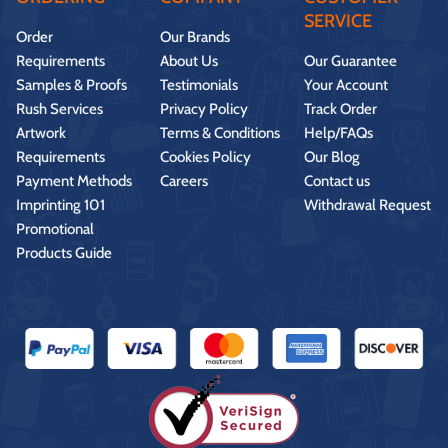
SERVICE
Order
Our Brands
Requirements
About Us
Our Guarantee
Samples & Proofs
Testimonials
Your Account
Rush Services
Privacy Policy
Track Order
Artwork
Terms & Conditions
Help/FAQs
Requirements
Cookies Policy
Our Blog
Payment Methods
Careers
Contact us
Imprinting 101
Withdrawal Request
Promotional
Products Guide