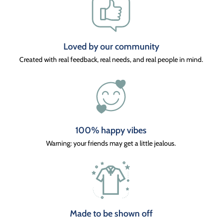
Loved by our community
Created with real feedback, real needs, and real people in mind.
100% happy vibes
Warning: your friends may get a little jealous.
Made to be shown off