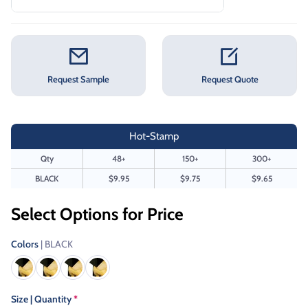
Request Sample
Request Quote
Hot-Stamp
Qty
48+
150+
300+
BLACK
$9.95
$9.75
$9.65
Select Options for Price
Colors
| BLACK
Size | Quantity
*