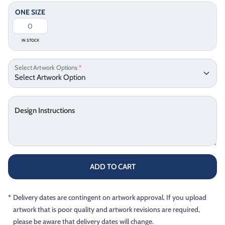
ONE SIZE
IN STOCK
Select Artwork Options
*
Design Instructions
ADD TO CART
*
Delivery dates are contingent on artwork approval. If you upload
artwork that is poor quality and artwork revisions are required,
please be aware that delivery dates will change.