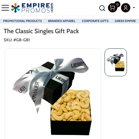
0
PROMOTIONAL PRODUCTS
BRANDED APPAREL
CORPORATE GIFTS
GREEK EMPIRE
Skip to main content
The Classic Singles Gift Pack
SKU: #
GB-GB1