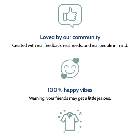
Loved by our community
Created with real feedback, real needs, and real people in mind.
100% happy vibes
Warning: your friends may get a little jealous.