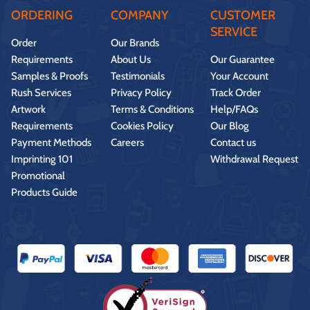
ORDERING
COMPANY
CUSTOMER
SERVICE
Order
Our Brands
Requirements
About Us
Our Guarantee
Samples & Proofs
Testimonials
Your Account
Rush Services
Privacy Policy
Track Order
Artwork
Terms & Conditions
Help/FAQs
Requirements
Cookies Policy
Our Blog
Payment Methods
Careers
Contact us
Imprinting 101
Withdrawal Request
Promotional
Products Guide