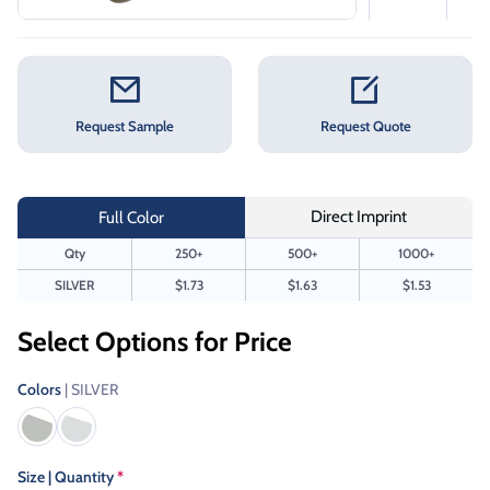
Request Sample
Request Quote
Direct Imprint
Full Color
Qty
250+
500+
1000+
SILVER
$1.73
$1.63
$1.53
Select Options for Price
Colors
| SILVER
Size | Quantity
*