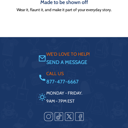
Made to be shown off
Wear it, flaunt it, and make it part of your everyday story.
WE'D LOVE TO HELP!
SEND A MESSAGE
CALL US
877-477-6667
MONDAY - FRIDAY.
9AM - 7PM EST