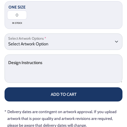
ONE SIZE
IN STOCK
Select Artwork Options
*
Design Instructions
ADD TO CART
*
Delivery dates are contingent on artwork approval. If you upload
artwork that is poor quality and artwork revisions are required,
please be aware that delivery dates will change.