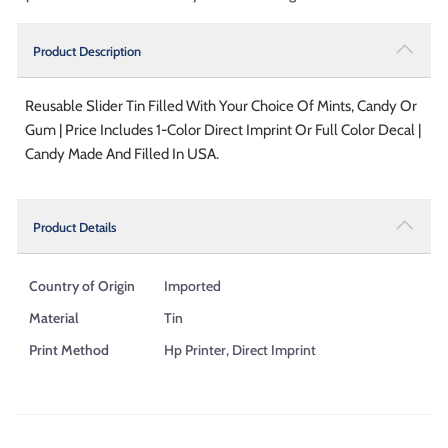
Product Description
Reusable Slider Tin Filled With Your Choice Of Mints, Candy Or
Gum | Price Includes 1-Color Direct Imprint Or Full Color Decal |
Candy Made And Filled In USA.
Product Details
Country of Origin
Imported
Material
Tin
Print Method
Hp Printer, Direct Imprint