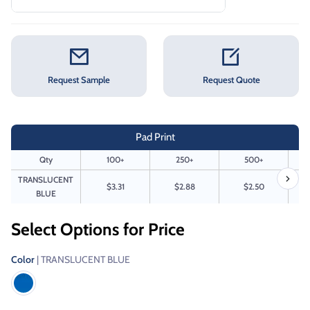
Request Sample
Request Quote
Pad Print
Qty
100+
250+
500+
TRANSLUCENT
$3.31
$2.88
$2.50
BLUE
Select Options for Price
Color
| TRANSLUCENT BLUE