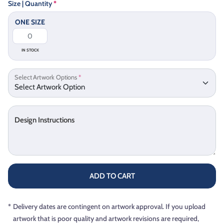
Size | Quantity
*
ONE SIZE
IN STOCK
Select Artwork Options
*
Design Instructions
ADD TO CART
*
Delivery dates are contingent on artwork approval. If you upload
artwork that is poor quality and artwork revisions are required,