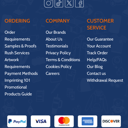
ORDERING
COMPANY
CUSTOMER
SERVICE
Order
Our Brands
Requirements
About Us
Our Guarantee
Samples & Proofs
Testimonials
Your Account
Rush Services
Privacy Policy
Track Order
Artwork
Terms & Conditions
Help/FAQs
Requirements
Cookies Policy
Our Blog
Payment Methods
Careers
Contact us
Imprinting 101
Withdrawal Request
Promotional
Products Guide