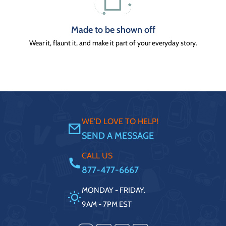
Made to be shown off
Wear it, flaunt it, and make it part of your everyday story.
WE'D LOVE TO HELP!
SEND A MESSAGE
CALL US
877-477-6667
MONDAY - FRIDAY.
9AM - 7PM EST