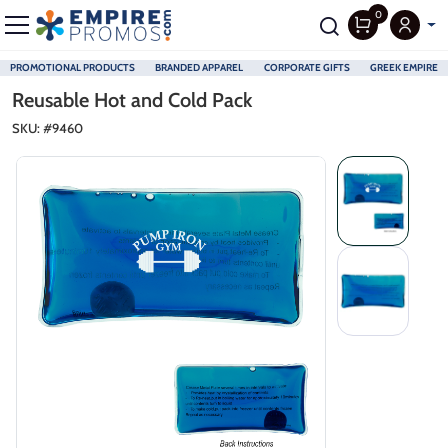
0
PROMOTIONAL PRODUCTS
BRANDED APPAREL
CORPORATE GIFTS
GREEK EMPIRE
Skip to main content
Reusable Hot and Cold Pack
SKU: #
9460