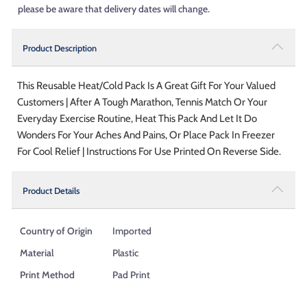
please be aware that delivery dates will change.
Product Description
This Reusable Heat/Cold Pack Is A Great Gift For Your Valued
Customers | After A Tough Marathon, Tennis Match Or Your
Everyday Exercise Routine, Heat This Pack And Let It Do
Wonders For Your Aches And Pains, Or Place Pack In Freezer
For Cool Relief | Instructions For Use Printed On Reverse Side.
Product Details
Country of Origin
Imported
Material
Plastic
Print Method
Pad Print