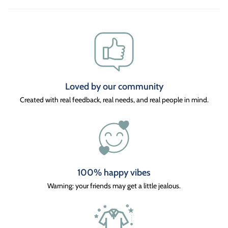
Loved by our community
Created with real feedback, real needs, and real people in mind.
100% happy vibes
Warning: your friends may get a little jealous.