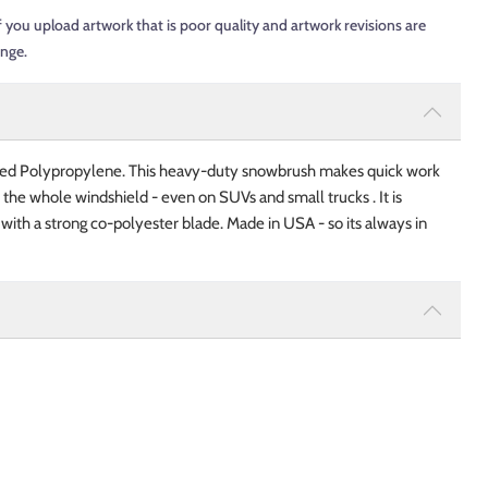
f you upload artwork that is poor quality and artwork revisions are
ange.
d Polypropylene. This heavy-duty snowbrush makes quick work
 the whole windshield - even on SUVs and small trucks . It is
st with a strong co-polyester blade. Made in USA - so its always in