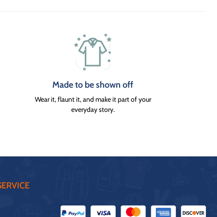
Made to be shown off
Wear it, flaunt it, and make it part of your
everyday story.
ERVICE