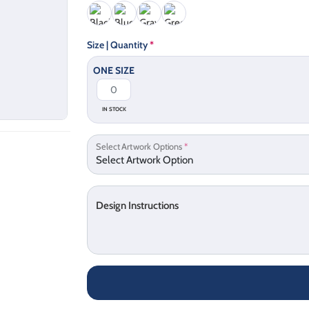
Size | Quantity
*
ONE SIZE
IN STOCK
Select Artwork Options
*
Design Instructions