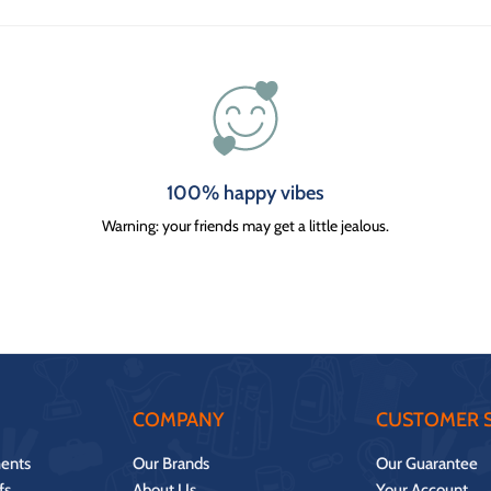
100% happy vibes
Warning: your friends may get a little jealous.
COMPANY
CUSTOMER S
ents
Our Brands
Our Guarantee
fs
About Us
Your Account