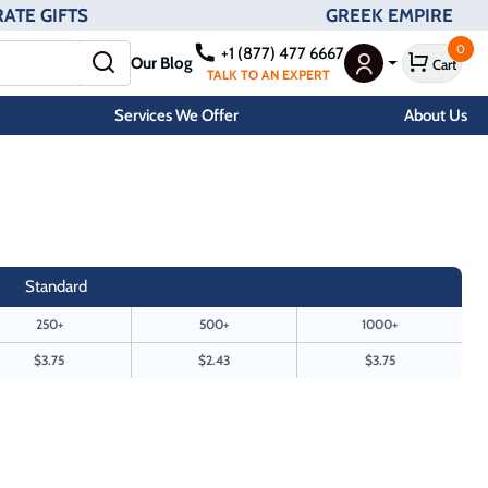
ATE GIFTS
GREEK EMPIRE
0
+1 (877) 477 6667
Our Blog
Cart
User Menu
TALK TO AN EXPERT
Services We Offer
About Us
Standard
250+
500+
1000+
$3.75
$2.43
$3.75