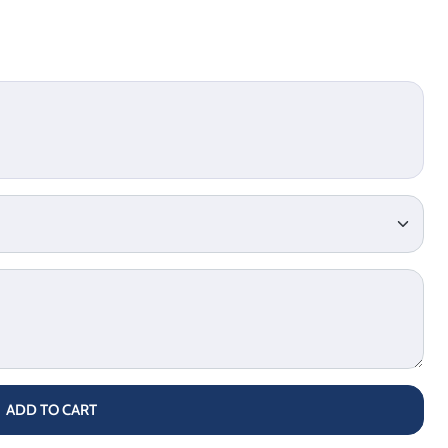
ADD TO CART