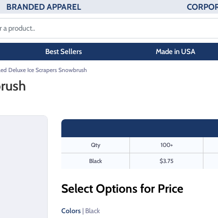
BRANDED APPAREL
CORPOR
Best Sellers
Made in USA
led Deluxe Ice Scrapers Snowbrush
brush
Qty
100+
Black
$3.75
Select Options for Price
Colors
| Black