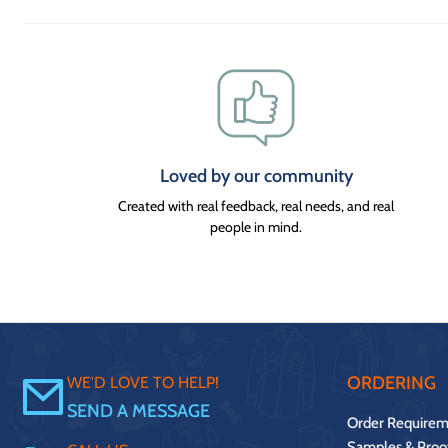
Loved by our community
Created with real feedback, real needs, and real
people in mind.
ORDERING
WE'D LOVE TO HELP!
SEND A MESSAGE
Order Requirem
Samples & Proo