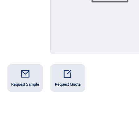
Request Sample
Request Quote