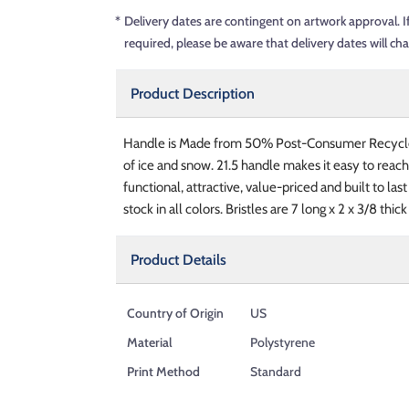
*
Delivery dates are contingent on artwork approval. I
required, please be aware that delivery dates will ch
Product Description
Handle is Made from 50% Post-Consumer Recycle
of ice and snow. 21.5 handle makes it easy to reach
functional, attractive, value-priced and built to la
stock in all colors. Bristles are 7 long x 2 x 3/8 thick
Product Details
Country of Origin
US
Material
Polystyrene
Print Method
Standard