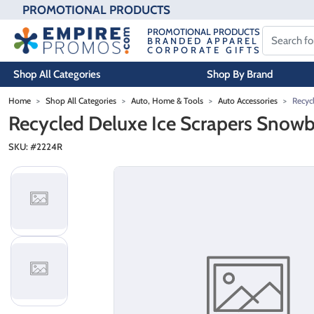
PROMOTIONAL PRODUCTS
PROMOTIONAL PRODUCTS
BRANDED APPAREL
CORPORATE GIFTS
Shop All Categories
Shop By Brand
Skip to main content
Home
Shop All Categories
Auto, Home & Tools
Auto Accessories
Recyc
Recycled Deluxe Ice Scrapers Snow
SKU: #
2224R