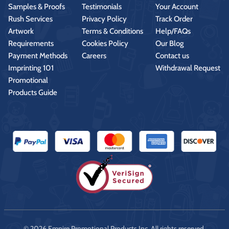
Samples & Proofs
Testimonials
Your Account
Rush Services
Privacy Policy
Track Order
Artwork
Terms & Conditions
Help/FAQs
Requirements
Cookies Policy
Our Blog
Payment Methods
Careers
Contact us
Imprinting 101
Withdrawal Request
Promotional
Products Guide
© 2026 Empire Promotional Products Inc. All rights reserved.