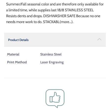
Summer/Fall seasonal color and are therefore only available for
a limited time, while supplies last 18/8 STAINLESS STEEL
Resists dents and drops. DISHWASHER SAFE Because no one
needs more work to do. STACKABL(more...).
Product Details
Material
Stainless Steel
Print Method
Laser Engraving