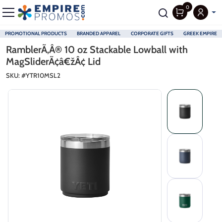
0
PROMOTIONAL PRODUCTS
BRANDED APPAREL
CORPORATE GIFTS
GREEK EMPIRE
Skip to main content
RamblerÃ‚Â® 10 oz Stackable Lowball with
MagSliderÃ¢â€žÂ¢ Lid
SKU: #
YTR10MSL2