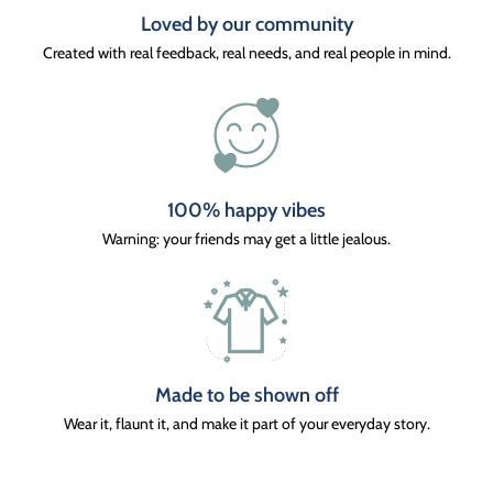
Loved by our community
Created with real feedback, real needs, and real people in mind.
100% happy vibes
Warning: your friends may get a little jealous.
Made to be shown off
Wear it, flaunt it, and make it part of your everyday story.