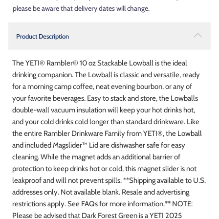
please be aware that delivery dates will change.
Product Description
The YETI® Rambler® 10 oz Stackable Lowball is the ideal
drinking companion. The Lowball is classic and versatile, ready
for a morning camp coffee, neat evening bourbon, or any of
your favorite beverages. Easy to stack and store, the Lowballs
double-wall vacuum insulation will keep your hot drinks hot,
and your cold drinks cold longer than standard drinkware. Like
the entire Rambler Drinkware Family from YETI®, the Lowball
and included Magslider™ Lid are dishwasher safe for easy
cleaning. While the magnet adds an additional barrier of
protection to keep drinks hot or cold, this magnet slider is not
leakproof and will not prevent spills. **Shipping available to U.S.
addresses only. Not available blank. Resale and advertising
restrictions apply. See FAQs for more information.** NOTE:
Please be advised that Dark Forest Green is a YETI 2025