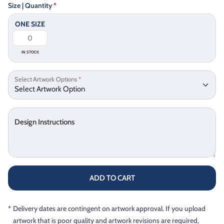
Size | Quantity
*
ONE SIZE
IN STOCK
Select Artwork Options
*
Design Instructions
ADD TO CART
*
Delivery dates are contingent on artwork approval. If you upload
artwork that is poor quality and artwork revisions are required,