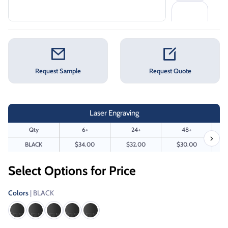
Request Sample
Request Quote
Laser Engraving
Qty
6+
24+
48+
BLACK
$34.00
$32.00
$30.00
Select Options for Price
Colors
| BLACK