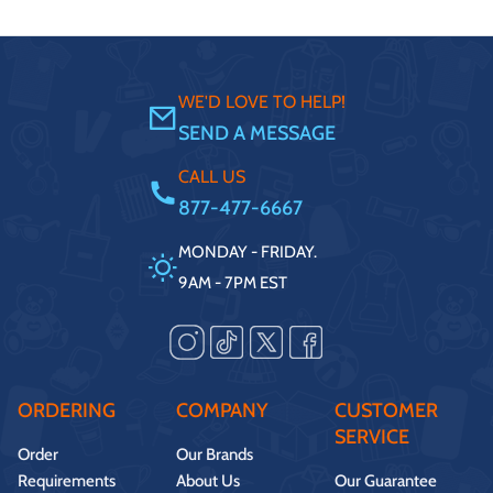
WE'D LOVE TO HELP!
SEND A MESSAGE
CALL US
877-477-6667
MONDAY - FRIDAY.
9AM - 7PM EST
ORDERING
COMPANY
CUSTOMER
SERVICE
Order
Our Brands
Requirements
About Us
Our Guarantee