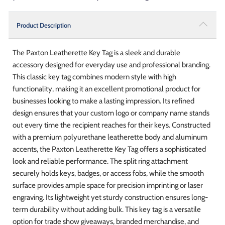
Product Description
The Paxton Leatherette Key Tag is a sleek and durable
accessory designed for everyday use and professional branding.
This classic key tag combines modern style with high
functionality, making it an excellent promotional product for
businesses looking to make a lasting impression. Its refined
design ensures that your custom logo or company name stands
out every time the recipient reaches for their keys. Constructed
with a premium polyurethane leatherette body and aluminum
accents, the Paxton Leatherette Key Tag offers a sophisticated
look and reliable performance. The split ring attachment
securely holds keys, badges, or access fobs, while the smooth
surface provides ample space for precision imprinting or laser
engraving. Its lightweight yet sturdy construction ensures long-
term durability without adding bulk. This key tag is a versatile
option for trade show giveaways, branded merchandise, and