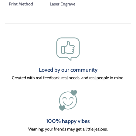
Print Method
Laser Engrave
Loved by our community
Created with real feedback, real needs, and real people in mind.
100% happy vibes
Warning: your friends may get a little jealous.