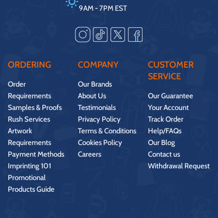
9AM - 7PM EST
ORDERING
COMPANY
CUSTOMER
SERVICE
Order
Our Brands
Requirements
About Us
Our Guarantee
Samples & Proofs
Testimonials
Your Account
Rush Services
Privacy Policy
Track Order
Artwork
Terms & Conditions
Help/FAQs
Requirements
Cookies Policy
Our Blog
Payment Methods
Careers
Contact us
Imprinting 101
Withdrawal Request
Promotional
Products Guide