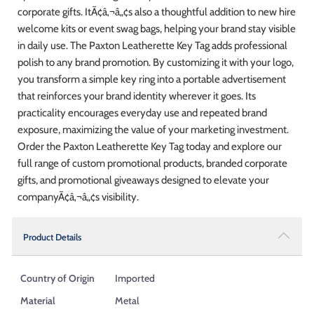
corporate gifts. ItÃ¢â‚¬â„¢s also a thoughtful addition to new hire
welcome kits or event swag bags, helping your brand stay visible
in daily use. The Paxton Leatherette Key Tag adds professional
polish to any brand promotion. By customizing it with your logo,
you transform a simple key ring into a portable advertisement
that reinforces your brand identity wherever it goes. Its
practicality encourages everyday use and repeated brand
exposure, maximizing the value of your marketing investment.
Order the Paxton Leatherette Key Tag today and explore our
full range of custom promotional products, branded corporate
gifts, and promotional giveaways designed to elevate your
companyÃ¢â‚¬â„¢s visibility.
Product Details
Country of Origin
Imported
Material
Metal