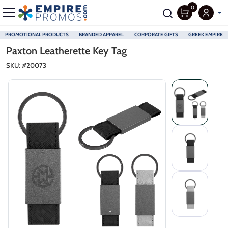
0
PROMOTIONAL PRODUCTS
BRANDED APPAREL
CORPORATE GIFTS
GREEK EMPIRE
Skip to main content
Paxton Leatherette Key Tag
SKU: #
20073