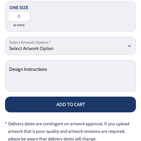
ONE SIZE
IN STOCK
Select Artwork Options
*
Design Instructions
ADD TO CART
*
Delivery dates are contingent on artwork approval. If you upload
artwork that is poor quality and artwork revisions are required,
please be aware that delivery dates will change.