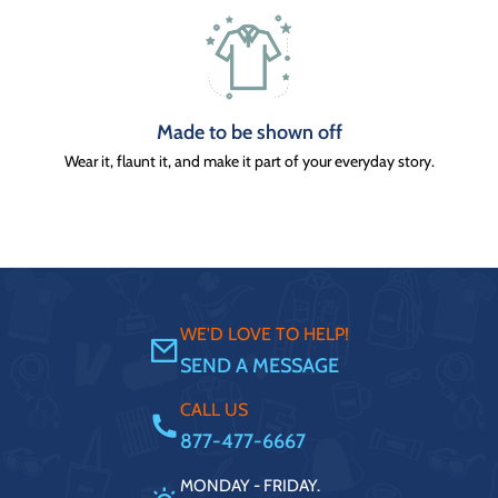
Made to be shown off
Wear it, flaunt it, and make it part of your everyday story.
WE'D LOVE TO HELP!
SEND A MESSAGE
CALL US
877-477-6667
MONDAY - FRIDAY.