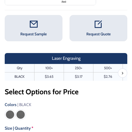
Request Sample
Request Quote
Laser Engraving
Qty
100+
250+
500+
BLACK
$3.65
$3.17
$2.76
Select Options for Price
Colors
| BLACK
Size | Quantity
*