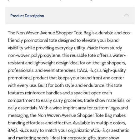
Product Description
The Non Woven Avenue Shopper Tote Bag is a durable and eco-
friendly promotional tote designed to elevate your brand
visibility while providing everyday utility. Made from sturdy
non-woven polypropylene, this reusable tote offers a water-
resistant and lightweight design ideal for on-the-go shoppers,
professionals, and event attendees. ItÃ¢â‚¬â„¢s a high-quality
promotional product that keeps your brand front and center
with every use. Built for both style and endurance, this tote
features reinforced handles and a spacious open main
compartment to easily carry groceries, trade show materials, or
daily essentials. With a wide imprint area for custom logos and
messaging, the Non Woven Avenue Shopper Tote Bag makes
branding effortless and effective. Available in multiple colors,
itÃ¢â‚¬â„¢s easy to match your organizationÃ¢â‚¬â„¢s aesthetic
and marketing needs. Ideal for corporate gifts, trade show