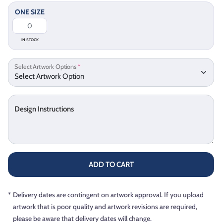
ONE SIZE
IN STOCK
Select Artwork Options
*
Design Instructions
ADD TO CART
*
Delivery dates are contingent on artwork approval. If you upload
artwork that is poor quality and artwork revisions are required,
please be aware that delivery dates will change.