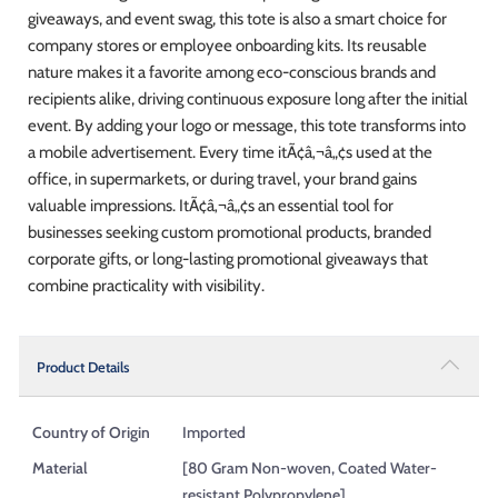
giveaways, and event swag, this tote is also a smart choice for
company stores or employee onboarding kits. Its reusable
nature makes it a favorite among eco-conscious brands and
recipients alike, driving continuous exposure long after the initial
event. By adding your logo or message, this tote transforms into
a mobile advertisement. Every time itÃ¢â‚¬â„¢s used at the
office, in supermarkets, or during travel, your brand gains
valuable impressions. ItÃ¢â‚¬â„¢s an essential tool for
businesses seeking custom promotional products, branded
corporate gifts, or long-lasting promotional giveaways that
combine practicality with visibility.
Product Details
Country of Origin
Imported
Material
[80 Gram Non-woven, Coated Water-
resistant Polypropylene]