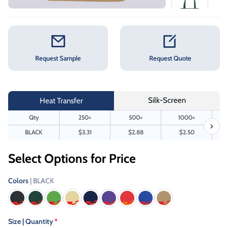
Request Sample
Request Quote
Silk-Screen
Heat Transfer
Qty
250+
500+
1000+
BLACK
$3.31
$2.88
$2.50
Select Options for Price
Colors
| BLACK
Size | Quantity
*