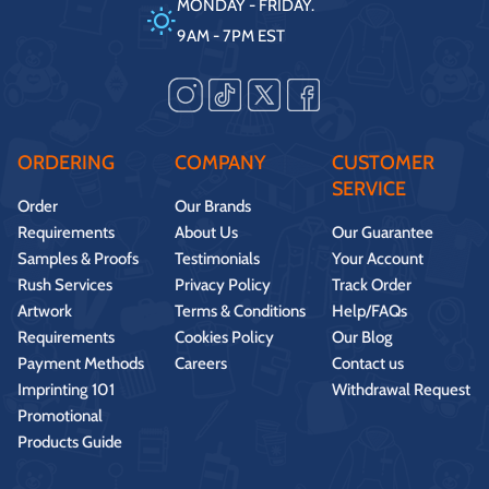
MONDAY - FRIDAY.
9AM - 7PM EST
ORDERING
COMPANY
CUSTOMER
SERVICE
Order
Our Brands
Requirements
About Us
Our Guarantee
Samples & Proofs
Testimonials
Your Account
Rush Services
Privacy Policy
Track Order
Artwork
Terms & Conditions
Help/FAQs
Requirements
Cookies Policy
Our Blog
Payment Methods
Careers
Contact us
Imprinting 101
Withdrawal Request
Promotional
Products Guide