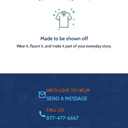
Made to be shown off
Wear it, flaunt it, and make it part of your everyday story.
WE'D LOVE TO HELP!
SEND A MESSAGE
CALL US
877-477-6667