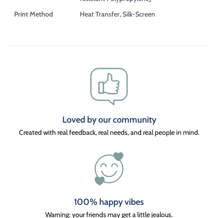
Print Method
Heat Transfer, Silk-Screen
Loved by our community
Created with real feedback, real needs, and real people in mind.
100% happy vibes
Warning: your friends may get a little jealous.