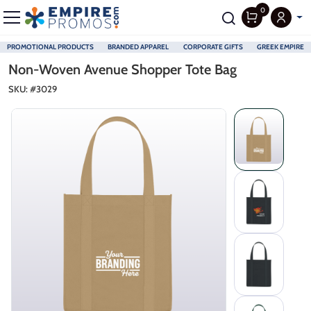
0
PROMOTIONAL PRODUCTS
BRANDED APPAREL
CORPORATE GIFTS
GREEK EMPIRE
Skip to main content
Non-Woven Avenue Shopper Tote Bag
SKU: #
3029