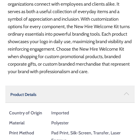
organizations connect with employees and clients alike. It
serves as both a useful collection of everyday items and a
symbol of appreciation and inclusion. With customization
options for every component, the New Hire Welcome Kit turns
ordinary essentials into powerful branding tools. Each product
showcases your logo in daily use, maximizing brand visibility and
reinforcing engagement. Choose the New Hire Welcome Kit
when shopping for custom promotional products, branded
corporate gifts, or custom branded merchandise that represent
your brand with professionalism and care.
Product Details
Country of Origin
Imported
Material
Polyester
Print Method
Pad Print, Silk-Screen, Transfer, Laser