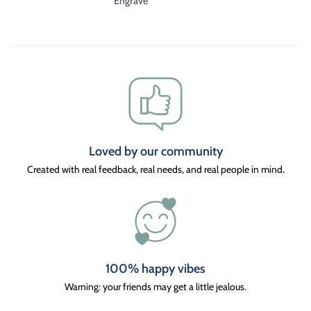
Engrave
Loved by our community
Created with real feedback, real needs, and real people in mind.
100% happy vibes
Warning: your friends may get a little jealous.