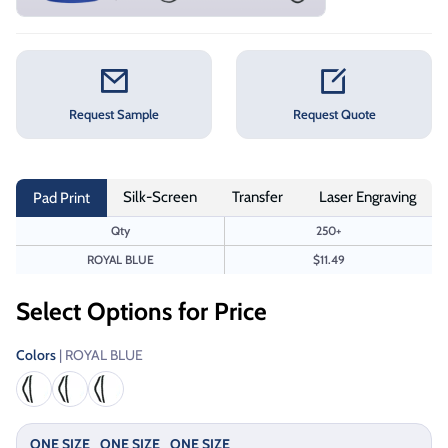
Request Sample
Request Quote
Silk-Screen
Transfer
Laser Engraving
Pad Print
Qty
250+
ROYAL BLUE
$11.49
Select Options for Price
Colors
| ROYAL BLUE
ONE SIZE
ONE SIZE
ONE SIZE