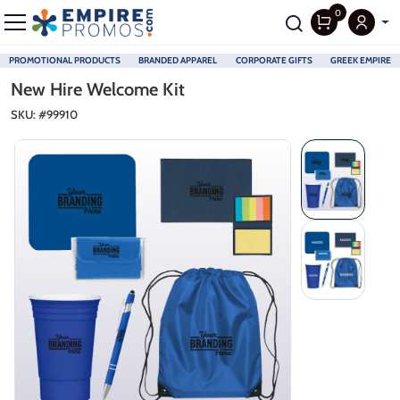
0
PROMOTIONAL PRODUCTS
BRANDED APPAREL
CORPORATE GIFTS
GREEK EMPIRE
Skip to main content
New Hire Welcome Kit
SKU: #
99910