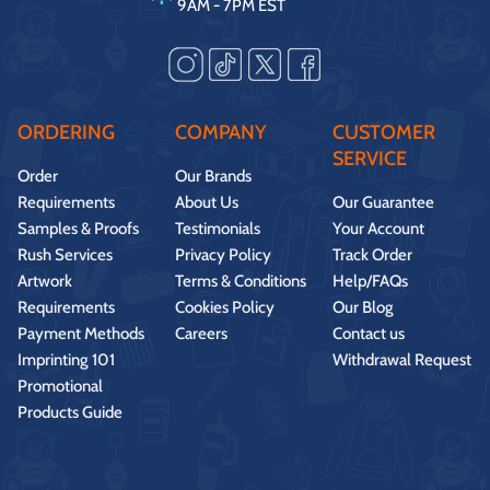
9AM - 7PM EST
ORDERING
COMPANY
CUSTOMER
SERVICE
Order
Our Brands
Requirements
About Us
Our Guarantee
Samples & Proofs
Testimonials
Your Account
Rush Services
Privacy Policy
Track Order
Artwork
Terms & Conditions
Help/FAQs
Requirements
Cookies Policy
Our Blog
Payment Methods
Careers
Contact us
Imprinting 101
Withdrawal Request
Promotional
Products Guide