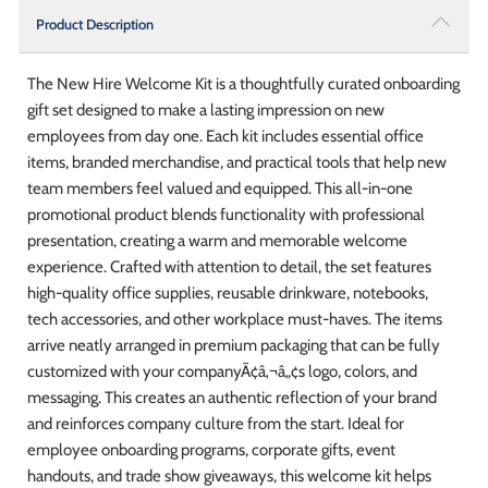
Product Description
The New Hire Welcome Kit is a thoughtfully curated onboarding
gift set designed to make a lasting impression on new
employees from day one. Each kit includes essential office
items, branded merchandise, and practical tools that help new
team members feel valued and equipped. This all-in-one
promotional product blends functionality with professional
presentation, creating a warm and memorable welcome
experience. Crafted with attention to detail, the set features
high-quality office supplies, reusable drinkware, notebooks,
tech accessories, and other workplace must-haves. The items
arrive neatly arranged in premium packaging that can be fully
customized with your companyÃ¢â‚¬â„¢s logo, colors, and
messaging. This creates an authentic reflection of your brand
and reinforces company culture from the start. Ideal for
employee onboarding programs, corporate gifts, event
handouts, and trade show giveaways, this welcome kit helps