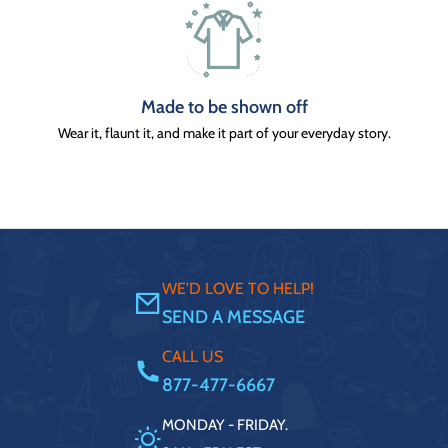
Made to be shown off
Wear it, flaunt it, and make it part of your everyday story.
WE'D LOVE TO HELP!
SEND A MESSAGE
CALL US
877-477-6667
MONDAY - FRIDAY.