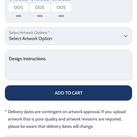
OOS
OOS
OOS
Select Artwork Options
*
Design Instructions
ADD TO CART
*
Delivery dates are contingent on artwork approval. If you upload
artwork that is poor quality and artwork revisions are required,
please be aware that delivery dates will change.