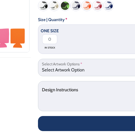
Size | Quantity
*
ONE SIZE
IN STOCK
Select Artwork Options
*
Design Instructions