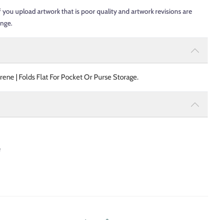
f you upload artwork that is poor quality and artwork revisions are
ange.
ne | Folds Flat For Pocket Or Purse Storage.
e