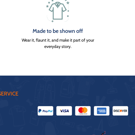
Made to be shown off
Wear it, flaunt it, and make it part of your
everyday story.
ERVICE