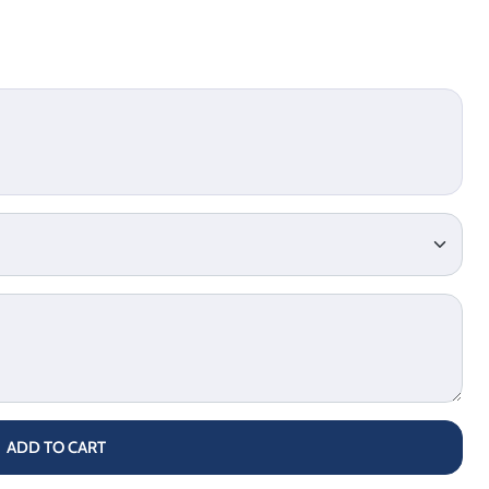
ADD TO CART