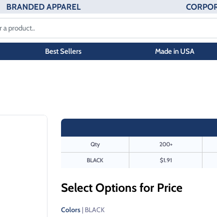
BRANDED APPAREL
CORPOR
Best Sellers
Made in USA
Qty
200+
BLACK
$1.91
Select Options for Price
Colors
| BLACK