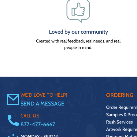
Loved by our community
Created with real feedback, real needs, and real
people in mind.
ORDERING
WE'D LOVE TO HELP!
SEND A MESSAGE
Order Requirem
Samples & Proo
CALL US
Rush Services
877-477-6667
Artwork Requir
MONDAY - FRIDAY.
Payment Metho