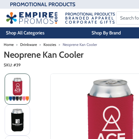
PROMOTIONAL PRODUCTS
PROMOTIONAL PRODUCTS
BRANDED APPAREL
CORPORATE GIFTS
Shop All Categories
Shop By Brand
Skip to main content
Home
Drinkware
Koozies
Neoprene Kan Cooler
Neoprene Kan Cooler
SKU: #
39