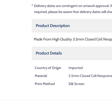
*
Delivery dates are contingent on artwork approval. I
required, please be aware that delivery dates will ch
Product Description
Made From High Quality 3.5mm Closed Cell Neopre
Product Details
Country of Origin
Imported
Material
3.5mm Closed Cell Neopren
Print Method
Silk Screen