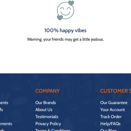
100% happy vibes
Warning: your friends may get a little jealous.
COMPANY
CUSTOMER S
ents
Our Brands
Our Guarantee
fs
About Us
Your Account
Testimonials
Track Order
ements
Privacy Policy
Help/FAQs
ds
Terms & Conditions
Our Blog