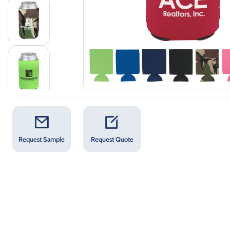
Request Sample
Request Quote