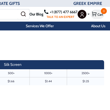
ATE GIFTS
GREEK EMPIRE
0
+1 (877) 477 6667
Our Blog
Cart
User Menu
TALK TO AN EXPERT
Services We Offer
About Us
Silk Screen
500+
1000+
2500+
$1.66
$1.44
$1.25