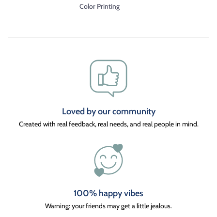
Color Printing
Loved by our community
Created with real feedback, real needs, and real people in mind.
100% happy vibes
Warning: your friends may get a little jealous.