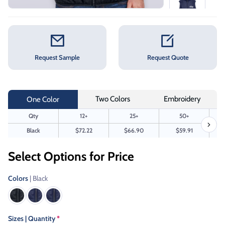
Request Sample
Request Quote
Two Colors
Embroidery
One Color
Qty
12+
25+
50+
Black
$72.22
$66.90
$59.91
Select Options for Price
Colors
| Black
Sizes | Quantity
*