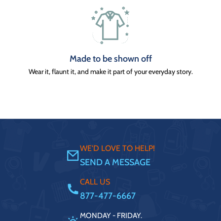
Made to be shown off
Wear it, flaunt it, and make it part of your everyday story.
WE'D LOVE TO HELP!
SEND A MESSAGE
CALL US
877-477-6667
MONDAY - FRIDAY.