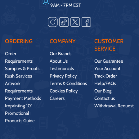
9AM - 7PM EST
ORDERING
COMPANY
CUSTOMER
SERVICE
Order
Our Brands
Requirements
About Us
Our Guarantee
Samples & Proofs
Testimonials
Your Account
Rush Services
Privacy Policy
Track Order
Artwork
Terms & Conditions
Help/FAQs
Requirements
Cookies Policy
Our Blog
Payment Methods
Careers
Contact us
Imprinting 101
Withdrawal Request
Promotional
Products Guide