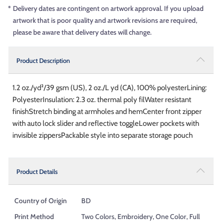
*
Delivery dates are contingent on artwork approval. If you upload
artwork that is poor quality and artwork revisions are required,
please be aware that delivery dates will change.
Product Description
1.2 oz./yd²/39 gsm (US), 2 oz./L yd (CA), 100% polyesterLining:
PolyesterInsulation: 2.3 oz. thermal poly filWater resistant
finishStretch binding at armholes and hemCenter front zipper
with auto lock slider and reflective toggleLower pockets with
invisible zippersPackable style into separate storage pouch
Product Details
Country of Origin
BD
Print Method
Two Colors, Embroidery, One Color, Full