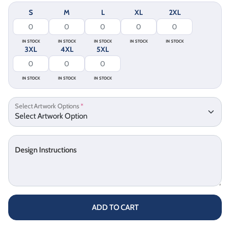
S
M
L
XL
2XL
IN STOCK
IN STOCK
IN STOCK
IN STOCK
IN STOCK
3XL
4XL
5XL
IN STOCK
IN STOCK
IN STOCK
Select Artwork Options
*
Design Instructions
ADD TO CART