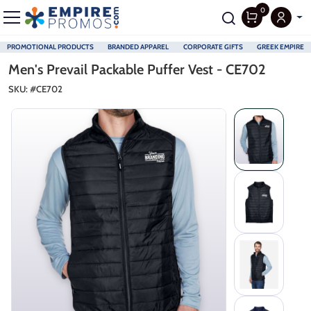
0
PROMOTIONAL PRODUCTS
BRANDED APPAREL
CORPORATE GIFTS
GREEK EMPIRE
Skip to main content
Men's Prevail Packable Puffer Vest - CE702
SKU: #
CE702