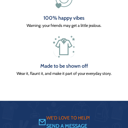
100% happy vibes
Warning: your friends may get a little jealous.
Made to be shown off
Wear it, flaunt it, and make it part of your everyday story.
WE'D LOVE TO HELP!
SEND A MESSAGE