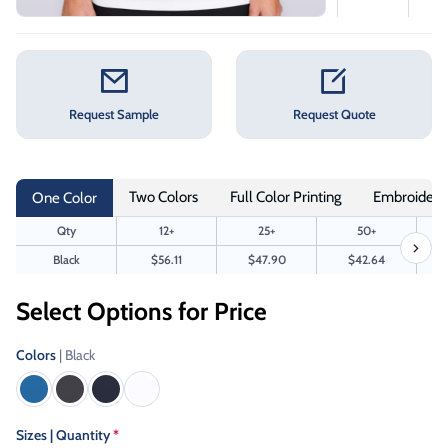
Request Sample
Request Quote
Two Colors
Full Color Printing
Embroidery
One Color
Qty
12+
25+
50+
Black
$56.11
$47.90
$42.64
Select Options for Price
Colors
| Black
Sizes | Quantity
*