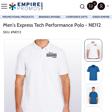
0
PROMOTIONAL PRODUCTS
BRANDED APPAREL
CORPORATE GIFTS
GREEK EMPIRE
Skip to main content
Men's Express Tech Performance Polo - NE112
SKU: #
NE112