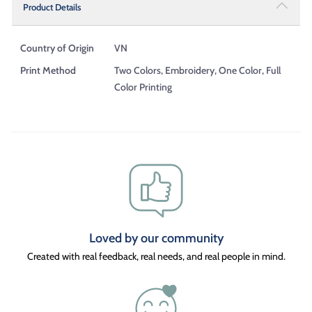
Product Details
Country of Origin
VN
Print Method
Two Colors, Embroidery, One Color, Full
Color Printing
Loved by our community
Created with real feedback, real needs, and real people in mind.