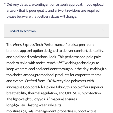
*
Delivery dates are contingent on artwork approval. If you upload
artwork that is poor quality and artwork revisions are required,
please be aware that delivery dates will change.
Product Description
The Mens Express Tech Performance Polo is a premium
branded apparel option designed to deliver comfort, durability,
and a polished professional look. This performance polo pairs
modern style with moistureÃ¢â‚¬â€˜wicking technology to
keep wearers cool and confident throughout the day, making it a
top choice among promotional products for corporate teams
and events. Crafted from 100% recycled polyester with
innovative CoolcoreÃ‚Â® pique fabric, this polo offers superior
breathability, thermal regulation, and UPF 50 sun protection.
The lightweight 6 oz/ydÃ‚Â² material ensures
longÃ¢â‚¬â€˜lasting wear, while its
moistureÃ¢â‚¬â€˜management properties support active