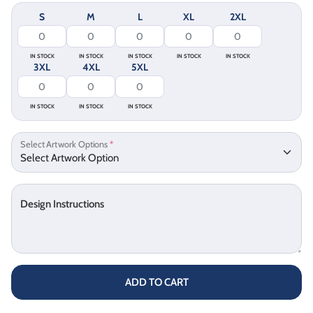
S
M
L
XL
2XL
IN STOCK
IN STOCK
IN STOCK
IN STOCK
IN STOCK
3XL
4XL
5XL
IN STOCK
IN STOCK
IN STOCK
Select Artwork Options
*
Design Instructions
ADD TO CART