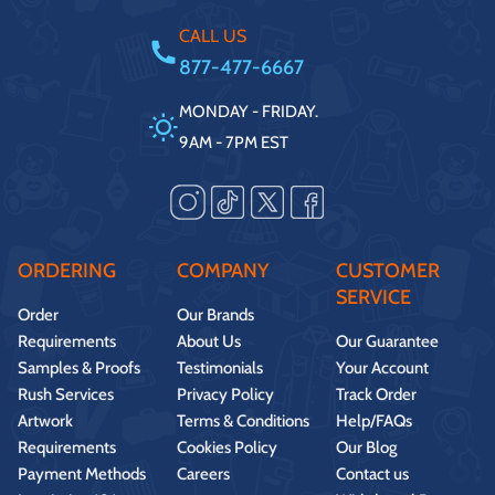
CALL US
877-477-6667
MONDAY - FRIDAY.
9AM - 7PM EST
ORDERING
COMPANY
CUSTOMER
SERVICE
Order
Our Brands
Requirements
About Us
Our Guarantee
Samples & Proofs
Testimonials
Your Account
Rush Services
Privacy Policy
Track Order
Artwork
Terms & Conditions
Help/FAQs
Requirements
Cookies Policy
Our Blog
Payment Methods
Careers
Contact us