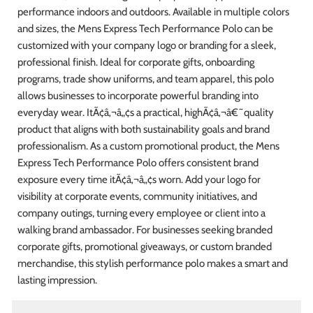
performance indoors and outdoors. Available in multiple colors
and sizes, the Mens Express Tech Performance Polo can be
customized with your company logo or branding for a sleek,
professional finish. Ideal for corporate gifts, onboarding
programs, trade show uniforms, and team apparel, this polo
allows businesses to incorporate powerful branding into
everyday wear. ItÃ¢â‚¬â„¢s a practical, highÃ¢â‚¬â€˜quality
product that aligns with both sustainability goals and brand
professionalism. As a custom promotional product, the Mens
Express Tech Performance Polo offers consistent brand
exposure every time itÃ¢â‚¬â„¢s worn. Add your logo for
visibility at corporate events, community initiatives, and
company outings, turning every employee or client into a
walking brand ambassador. For businesses seeking branded
corporate gifts, promotional giveaways, or custom branded
merchandise, this stylish performance polo makes a smart and
lasting impression.