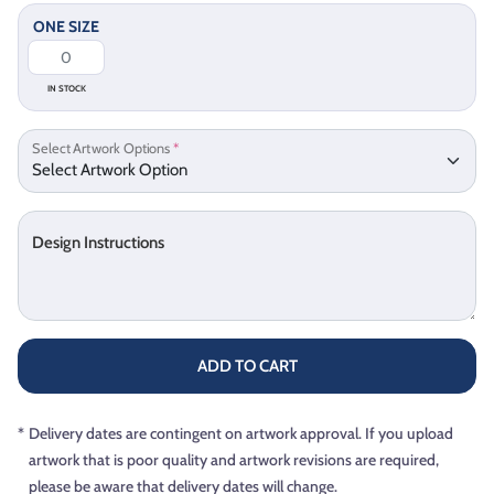
ONE SIZE
IN STOCK
Select Artwork Options
*
Design Instructions
ADD TO CART
*
Delivery dates are contingent on artwork approval. If you upload
artwork that is poor quality and artwork revisions are required,
please be aware that delivery dates will change.