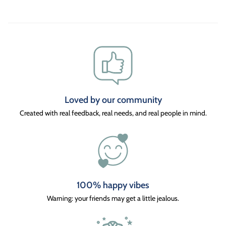
Loved by our community
Created with real feedback, real needs, and real people in mind.
100% happy vibes
Warning: your friends may get a little jealous.