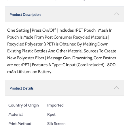
Product Description
One Setting | Press On/Off | Includes rPET Pouch | Mesh In
Pouch Is Made From Post Consumer Recycled Materials |
Recycled Polyester (rPET) is Obtained By Melting Down
Existing Plastic Bottles And Other Material Sources To Create
New Polyester Fiber | Massage Gun, Drawstring, Cord Fastner
are not rPET | Features A Type-C Input (Cord Included) | 800
mAh Lithium Ion Battery.
Product Details
Country of Origin
Imported
Material
Rpet
Print Method
Silk Screen