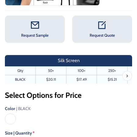
Request Sample
Request Quote
Silk Screen
Qty
50+
100+
250+
BLACK
$20.11
$17.49
$15.21
Select Options for Price
Color
| BLACK
Size | Quantity
*