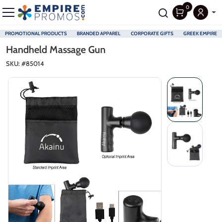
0
PROMOTIONAL PRODUCTS
BRANDED APPAREL
CORPORATE GIFTS
GREEK EMPIRE
Skip to main content
Handheld Massage Gun
SKU: #
85014