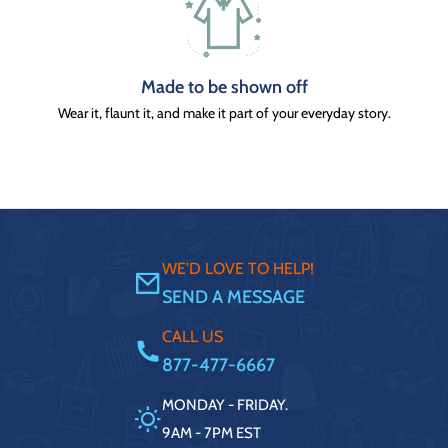
Made to be shown off
Wear it, flaunt it, and make it part of your everyday story.
WE'D LOVE TO HELP!
SEND A MESSAGE
CALL US
877-477-6667
MONDAY - FRIDAY.
9AM - 7PM EST