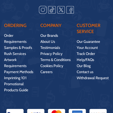
ORDERING
COMPANY
CUSTOMER
SERVICE
Order
Our Brands
Requirements
About Us
Our Guarantee
Samples & Proofs
Testimonials
Your Account
Rush Services
Privacy Policy
Track Order
Artwork
Terms & Conditions
Help/FAQs
Requirements
Cookies Policy
Our Blog
Payment Methods
Careers
Contact us
Imprinting 101
Withdrawal Request
Promotional
Products Guide