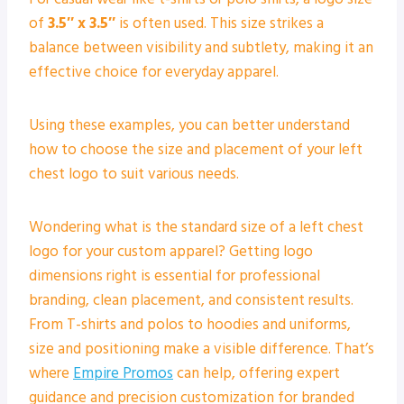
of
3.5″ x 3.5″
is often used. This size strikes a
balance between visibility and subtlety, making it an
effective choice for everyday apparel.
Using these examples, you can better understand
how to choose the size and placement of your left
chest logo to suit various needs.
Wondering what is the standard size of a left chest
logo for your custom apparel? Getting logo
dimensions right is essential for professional
branding, clean placement, and consistent results.
From T-shirts and polos to hoodies and uniforms,
size and positioning make a visible difference. That’s
where
Empire Promos
can help, offering expert
guidance and precision customization for branded