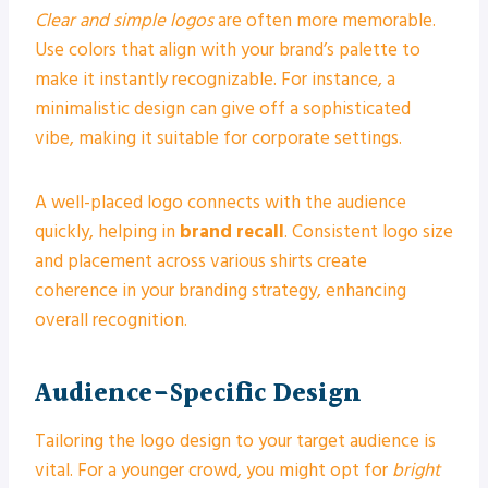
Clear and simple logos
are often more memorable.
Use colors that align with your brand’s palette to
make it instantly recognizable. For instance, a
minimalistic design can give off a sophisticated
vibe, making it suitable for corporate settings.
A well-placed logo connects with the audience
quickly, helping in
brand recall
. Consistent logo size
and placement across various shirts create
coherence in your branding strategy, enhancing
overall recognition.
Audience-Specific Design
Tailoring the logo design to your target audience is
vital. For a younger crowd, you might opt for
bright