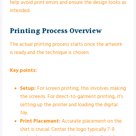
help avoid print errors and ensure the design looks as
intended.
Printing Process Overview
The actual printing process starts once the artwork
is ready and the technique is chosen.
Key points:
Setup:
For screen printing, this involves making
the screens. For direct-to-garment printing, it’s
setting up the printer and loading the digital
file.
Print Placement:
Accurate placement on the
shirt is crucial. Center the logo typically 7-9