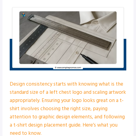
Design consistency starts with knowing what is the
standard size of a left chest logo and scaling artwork
appropriately. Ensuring your logo looks great on a t-
shirt involves choosing the right size, paying
attention to graphic design elements, and following
a t-shirt design placement guide. Here’s what you
need to know.