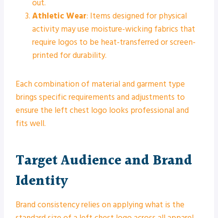
out.
Athletic Wear
: Items designed for physical
activity may use moisture-wicking fabrics that
require logos to be heat-transferred or screen-
printed for durability.
Each combination of material and garment type
brings specific requirements and adjustments to
ensure the left chest logo looks professional and
fits well.
Target Audience and Brand
Identity
Brand consistency relies on applying what is the