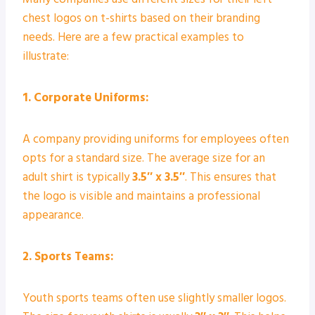
chest logos on t-shirts based on their branding
needs. Here are a few practical examples to
illustrate:
1. Corporate Uniforms:
A company providing uniforms for employees often
opts for a standard size. The average size for an
adult shirt is typically
3.5″ x 3.5″
. This ensures that
the logo is visible and maintains a professional
appearance.
2. Sports Teams:
Youth sports teams often use slightly smaller logos.