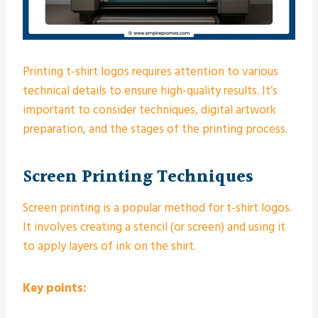
Printing t-shirt logos requires attention to various
technical details to ensure high-quality results. It’s
important to consider techniques, digital artwork
preparation, and the stages of the printing process.
Screen Printing Techniques
Screen printing is a popular method for t-shirt logos.
It involves creating a stencil (or screen) and using it
to apply layers of ink on the shirt.
Key points: