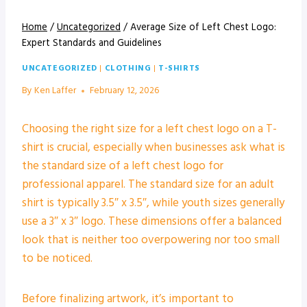
Home
/
Uncategorized
/
Average Size of Left Chest Logo:
Expert Standards and Guidelines
UNCATEGORIZED
|
CLOTHING
|
T-SHIRTS
By
Ken Laffer
February 12, 2026
Choosing the right size for a left chest logo on a T-
shirt is crucial, especially when businesses ask what is
the standard size of a left chest logo for
professional apparel. The standard size for an adult
shirt is typically 3.5″ x 3.5″, while youth sizes generally
use a 3″ x 3″ logo. These dimensions offer a balanced
look that is neither too overpowering nor too small
to be noticed.
Before finalizing artwork, it’s important to