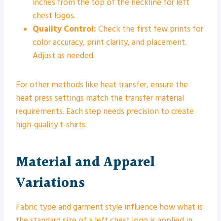
inches from the top of the neckline for left
chest logos.
Quality Control:
Check the first few prints for
color accuracy, print clarity, and placement.
Adjust as needed.
For other methods like heat transfer, ensure the
heat press settings match the transfer material
requirements. Each step needs precision to create
high-quality t-shirts.
Material and Apparel
Variations
Fabric type and garment style influence how what is
the standard size of a left chest logo is applied in