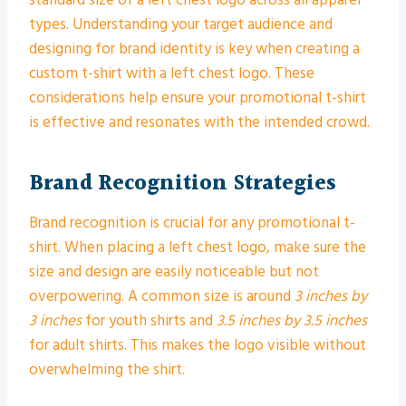
standard size of a left chest logo across all apparel
types. Understanding your target audience and
designing for brand identity is key when creating a
custom t-shirt with a left chest logo. These
considerations help ensure your promotional t-shirt
is effective and resonates with the intended crowd.
Brand Recognition Strategies
Brand recognition is crucial for any promotional t-
shirt. When placing a left chest logo, make sure the
size and design are easily noticeable but not
overpowering. A common size is around
3 inches by
3 inches
for youth shirts and
3.5 inches by 3.5 inches
for adult shirts. This makes the logo visible without
overwhelming the shirt.