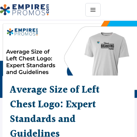
Skip
to
content
Average Size of Left
Chest Logo: Expert
Standards and
Guidelines