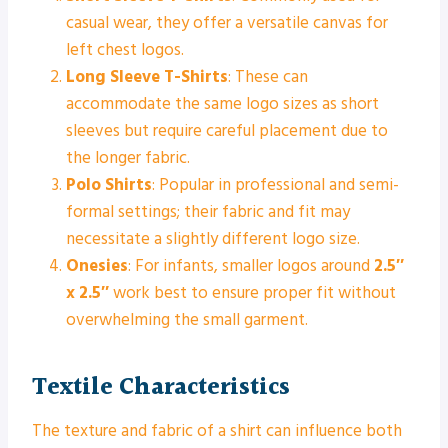
casual wear, they offer a versatile canvas for
left chest logos.
Long Sleeve T-Shirts
: These can
accommodate the same logo sizes as short
sleeves but require careful placement due to
the longer fabric.
Polo Shirts
: Popular in professional and semi-
formal settings; their fabric and fit may
necessitate a slightly different logo size.
Onesies
: For infants, smaller logos around
2.5″
x 2.5″
work best to ensure proper fit without
overwhelming the small garment.
Textile Characteristics
The texture and fabric of a shirt can influence both