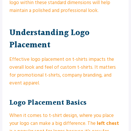
logo within these standard dimensions will help
maintain a polished and professional look.
Understanding Logo
Placement
Effective logo placement on t-shirts impacts the
overall look and feel of custom t-shirts. It matters
for promotional t-shirts, company branding, and
event apparel.
Logo Placement Basics
When it comes to t-shirt design, where you place
your logo can make a big difference. The
left chest