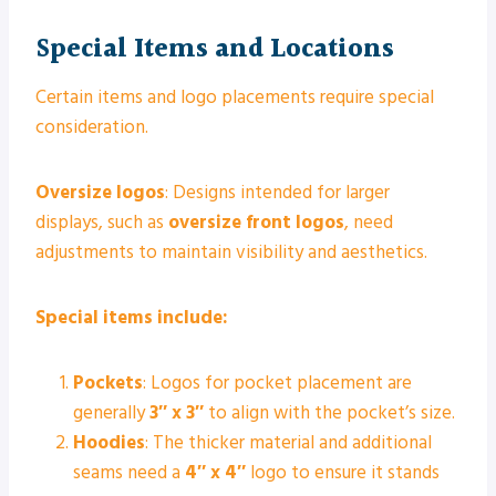
Special Items and Locations
Certain items and logo placements require special
consideration.
Oversize logos
: Designs intended for larger
displays, such as
oversize front logos
, need
adjustments to maintain visibility and aesthetics.
Special items include:
Pockets
: Logos for pocket placement are
generally
3″ x 3″
to align with the pocket’s size.
Hoodies
: The thicker material and additional
seams need a
4″ x 4″
logo to ensure it stands