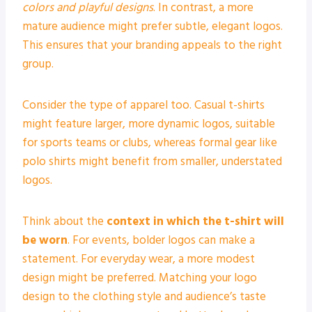
colors and playful designs
. In contrast, a more
mature audience might prefer subtle, elegant logos.
This ensures that your branding appeals to the right
group.
Consider the type of apparel too. Casual t-shirts
might feature larger, more dynamic logos, suitable
for sports teams or clubs, whereas formal gear like
polo shirts might benefit from smaller, understated
logos.
Think about the
context in which the t-shirt will
be worn
. For events, bolder logos can make a
statement. For everyday wear, a more modest
design might be preferred. Matching your logo
design to the clothing style and audience’s taste