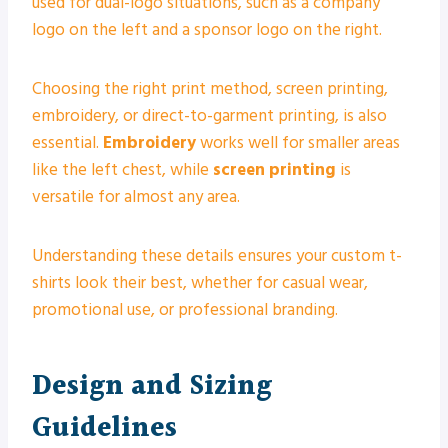
used for dual-logo situations, such as a company
logo on the left and a sponsor logo on the right.
Choosing the right print method, screen printing,
embroidery, or direct-to-garment printing, is also
essential.
Embroidery
works well for smaller areas
like the left chest, while
screen printing
is
versatile for almost any area.
Understanding these details ensures your custom t-
shirts look their best, whether for casual wear,
promotional use, or professional branding.
Design and Sizing
Guidelines