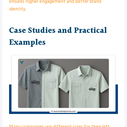
ensures higher engagement and better brand
identity.
Case Studies and Practical
Examples
Many companies use different sizes for their left