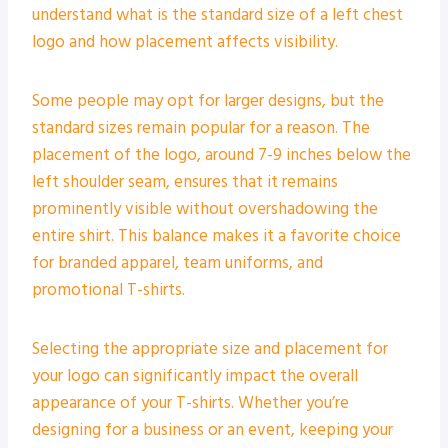
understand what is the standard size of a left chest
logo and how placement affects visibility.
Some people may opt for larger designs, but the
standard sizes remain popular for a reason. The
placement of the logo, around 7-9 inches below the
left shoulder seam, ensures that it remains
prominently visible without overshadowing the
entire shirt. This balance makes it a favorite choice
for branded apparel, team uniforms, and
promotional T-shirts.
Selecting the appropriate size and placement for
your logo can significantly impact the overall
appearance of your T-shirts. Whether you’re
designing for a business or an event, keeping your