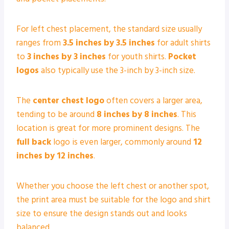
For left chest placement, the standard size usually
ranges from
3.5 inches by 3.5 inches
for adult shirts
to
3 inches by 3 inches
for youth shirts.
Pocket
logos
also typically use the 3-inch by 3-inch size.
The
center chest logo
often covers a larger area,
tending to be around
8 inches by 8 inches
. This
location is great for more prominent designs. The
full back
logo is even larger, commonly around
12
inches by 12 inches
.
Whether you choose the left chest or another spot,
the print area must be suitable for the logo and shirt
size to ensure the design stands out and looks
balanced.