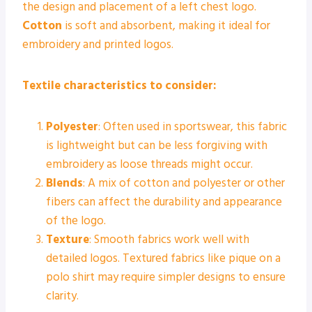
the design and placement of a left chest logo.
Cotton
is soft and absorbent, making it ideal for
embroidery and printed logos.
Textile characteristics to consider:
Polyester
: Often used in sportswear, this fabric
is lightweight but can be less forgiving with
embroidery as loose threads might occur.
Blends
: A mix of cotton and polyester or other
fibers can affect the durability and appearance
of the logo.
Texture
: Smooth fabrics work well with
detailed logos. Textured fabrics like pique on a
polo shirt may require simpler designs to ensure
clarity.