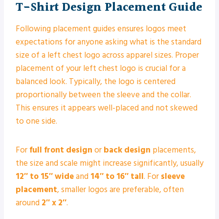
T-Shirt Design Placement Guide
Following placement guides ensures logos meet
expectations for anyone asking what is the standard
size of a left chest logo across apparel sizes. Proper
placement of your left chest logo is crucial for a
balanced look. Typically, the logo is centered
proportionally between the sleeve and the collar.
This ensures it appears well-placed and not skewed
to one side.
For
full front design
or
back design
placements,
the size and scale might increase significantly, usually
12″ to 15″ wide
and
14″ to 16″ tall
. For
sleeve
placement
, smaller logos are preferable, often
around
2″ x 2″
.