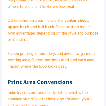
is a popular spot for logos because it’s easy for
others to see and it looks professional.
Other common areas include the
center chest
,
upper back
, and
full back
. Each location has its
own advantages depending on the style and purpose
of the shirt.
Screen printing, embroidery, and direct-to-garment
printing are different methods used, and each may
impact where the logo looks best.
Print Area Conventions
Industry conventions clearly define what is the
standard size of a left chest logo for adult, youth,
and pocket placements.