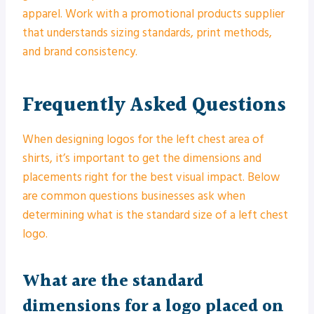
apparel. Work with a promotional products supplier
that understands sizing standards, print methods,
and brand consistency.
Frequently Asked Questions
When designing logos for the left chest area of
shirts, it’s important to get the dimensions and
placements right for the best visual impact. Below
are common questions businesses ask when
determining what is the standard size of a left chest
logo.
What are the standard
dimensions for a logo placed on