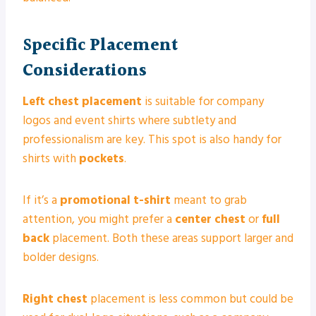
Specific Placement
Considerations
Left chest placement
is suitable for company
logos and event shirts where subtlety and
professionalism are key. This spot is also handy for
shirts with
pockets
.
If it’s a
promotional t-shirt
meant to grab
attention, you might prefer a
center chest
or
full
back
placement. Both these areas support larger and
bolder designs.
Right chest
placement is less common but could be