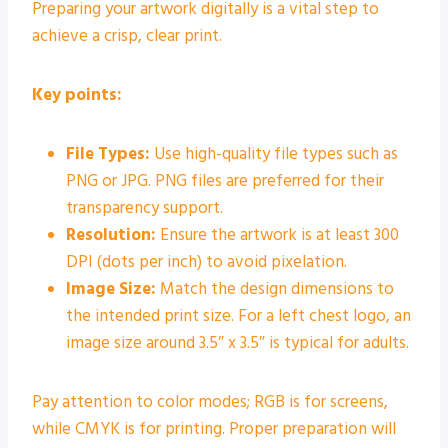
Preparing your artwork digitally is a vital step to
achieve a crisp, clear print.
Key points:
File Types:
Use high-quality file types such as
PNG or JPG. PNG files are preferred for their
transparency support.
Resolution:
Ensure the artwork is at least 300
DPI (dots per inch) to avoid pixelation.
Image Size:
Match the design dimensions to
the intended print size. For a left chest logo, an
image size around 3.5″ x 3.5″ is typical for adults.
Pay attention to color modes; RGB is for screens,
while CMYK is for printing. Proper preparation will