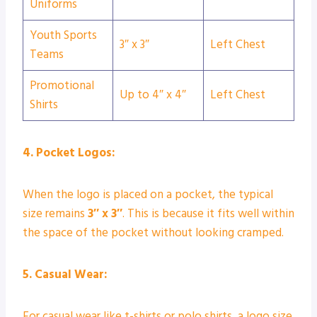
Uniforms
Youth Sports
3″ x 3″
Left Chest
Teams
Promotional
Up to 4″ x 4″
Left Chest
Shirts
4. Pocket Logos:
When the logo is placed on a pocket, the typical
size remains
3″ x 3″
. This is because it fits well within
the space of the pocket without looking cramped.
5. Casual Wear:
For casual wear like t-shirts or polo shirts, a logo size