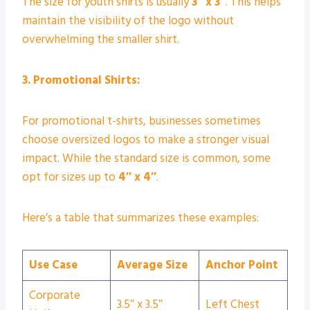
The size for youth shirts is usually
3″ x 3″
. This helps
maintain the visibility of the logo without
overwhelming the smaller shirt.
3. Promotional Shirts:
For promotional t-shirts, businesses sometimes
choose oversized logos to make a stronger visual
impact. While the standard size is common, some
opt for sizes up to
4″ x 4″
.
Here’s a table that summarizes these examples:
Use Case
Average Size
Anchor Point
Corporate
3.5″ x 3.5″
Left Chest