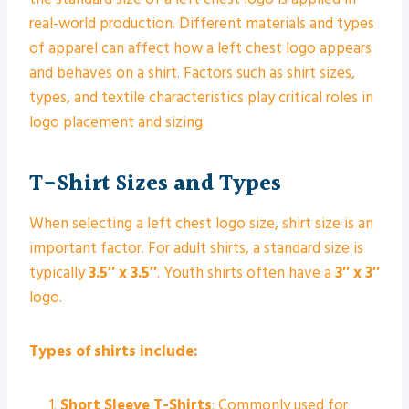
real-world production. Different materials and types
of apparel can affect how a left chest logo appears
and behaves on a shirt. Factors such as shirt sizes,
types, and textile characteristics play critical roles in
logo placement and sizing.
T-Shirt Sizes and Types
When selecting a left chest logo size, shirt size is an
important factor. For adult shirts, a standard size is
typically
3.5″ x 3.5″
. Youth shirts often have a
3″ x 3″
logo.
Types of shirts include:
Short Sleeve T-Shirts
: Commonly used for