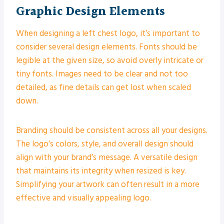
Graphic Design Elements
When designing a left chest logo, it’s important to
consider several design elements. Fonts should be
legible at the given size, so avoid overly intricate or
tiny fonts. Images need to be clear and not too
detailed, as fine details can get lost when scaled
down.
Branding should be consistent across all your designs.
The logo’s colors, style, and overall design should
align with your brand’s message. A versatile design
that maintains its integrity when resized is key.
Simplifying your artwork can often result in a more
effective and visually appealing logo.