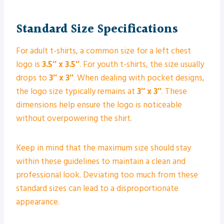
Standard Size Specifications
For adult t-shirts, a common size for a left chest
logo is
3.5″ x 3.5″
. For youth t-shirts, the size usually
drops to
3″ x 3″
. When dealing with pocket designs,
the logo size typically remains at
3″ x 3″
. These
dimensions help ensure the logo is noticeable
without overpowering the shirt.
Keep in mind that the maximum size should stay
within these guidelines to maintain a clean and
professional look. Deviating too much from these
standard sizes can lead to a disproportionate
appearance.