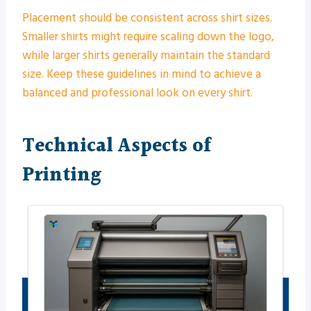
Placement should be consistent across shirt sizes.
Smaller shirts might require scaling down the logo,
while larger shirts generally maintain the standard
size. Keep these guidelines in mind to achieve a
balanced and professional look on every shirt.
Technical Aspects of
Printing