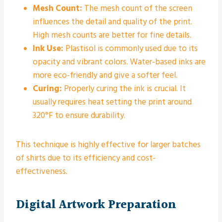
Mesh Count:
The mesh count of the screen
influences the detail and quality of the print.
High mesh counts are better for fine details.
Ink Use:
Plastisol is commonly used due to its
opacity and vibrant colors. Water-based inks are
more eco-friendly and give a softer feel.
Curing:
Properly curing the ink is crucial. It
usually requires heat setting the print around
320°F to ensure durability.
This technique is highly effective for larger batches
of shirts due to its efficiency and cost-
effectiveness.
Digital Artwork Preparation