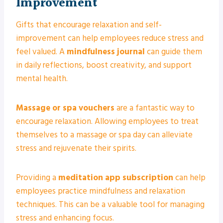
Improvement
Gifts that encourage relaxation and self-
improvement can help employees reduce stress and
feel valued. A
mindfulness journal
can guide them
in daily reflections, boost creativity, and support
mental health.
Massage or spa vouchers
are a fantastic way to
encourage relaxation. Allowing employees to treat
themselves to a massage or spa day can alleviate
stress and rejuvenate their spirits.
Providing a
meditation app subscription
can help
employees practice mindfulness and relaxation
techniques. This can be a valuable tool for managing
stress and enhancing focus.