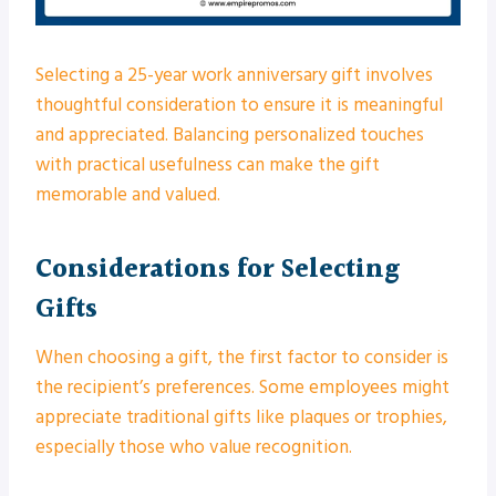
Selecting a 25-year work anniversary gift involves
thoughtful consideration to ensure it is meaningful
and appreciated. Balancing personalized touches
with practical usefulness can make the gift
memorable and valued.
Considerations for Selecting
Gifts
When choosing a gift, the first factor to consider is
the recipient’s preferences. Some employees might
appreciate traditional gifts like plaques or trophies,
especially those who value recognition.