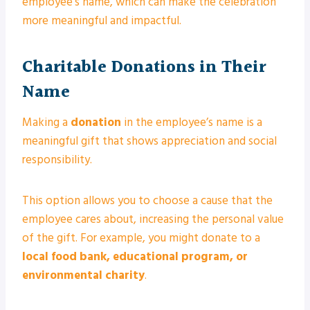
employee’s name, which can make the celebration
more meaningful and impactful.
Charitable Donations in Their
Name
Making a
donation
in the employee’s name is a
meaningful gift that shows appreciation and social
responsibility.
This option allows you to choose a cause that the
employee cares about, increasing the personal value
of the gift. For example, you might donate to a
local food bank, educational program, or
environmental charity
.