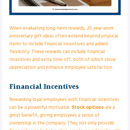
When evaluating long-term rewards, 25 year work
anniversary gift ideas often extend beyond physical
items to include financial incentives and added
flexibility. These rewards can include financial
incentives and extra time off, both of which show
appreciation and enhance employee satisfaction.
Financial Incentives
Rewarding loyal employees with financial incentives
can be a powerful motivator.
Stock options
are a
great benefit, giving employees a sense of
ownership in the company. They not only provide