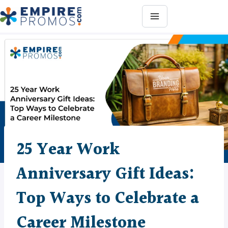
Skip
to
content
25 Year Work
Anniversary Gift Ideas:
Top Ways to Celebrate a
Career Milestone