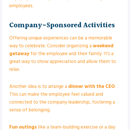
employees.
Company-Sponsored Activities
Offering unique experiences can be a memorable
way to celebrate. Consider organizing a
weekend
getaway
for the employee and their family. It’s a
great way to show appreciation and allow them to
relax.
Another idea is to arrange a
dinner with the CEO
.
This can make the employee feel valued and
connected to the company leadership, fostering a
sense of belonging.
Fun outings
like a team-building exercise or a day