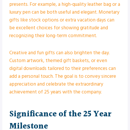
presents. For example, a high-quality leather bag or a
luxury pen can be both useful and elegant. Monetary
gifts like stock options or extra vacation days can
be excellent choices for showing gratitude and
recognizing their long-term commitment.
Creative and fun gifts can also brighten the day.
Custom artwork, themed gift baskets, or even
digital downloads tailored to their preferences can
add a personal touch. The goal is to convey sincere
appreciation and celebrate the extraordinary
achievement of 25 years with the company.
Significance of the 25 Year
Milestone