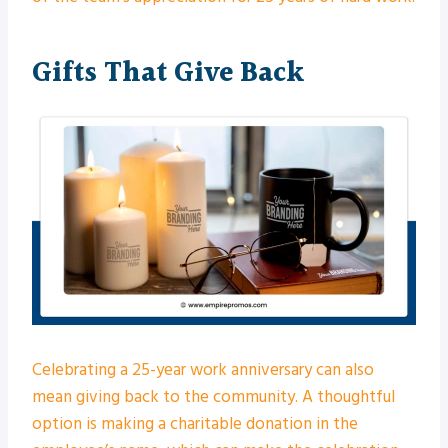
Gifts That Give Back
Celebrating a 25-year work anniversary can also
mean giving back to the community. A thoughtful
option is making a charitable donation in the