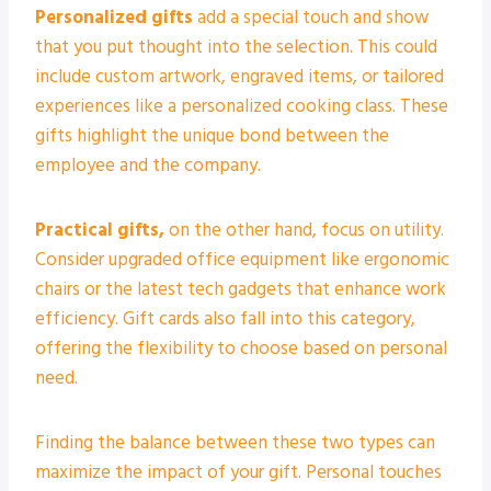
Personalized gifts
add a special touch and show
that you put thought into the selection. This could
include custom artwork, engraved items, or tailored
experiences like a personalized cooking class. These
gifts highlight the unique bond between the
employee and the company.
Practical gifts,
on the other hand, focus on utility.
Consider upgraded office equipment like ergonomic
chairs or the latest tech gadgets that enhance work
efficiency. Gift cards also fall into this category,
offering the flexibility to choose based on personal
need.
Finding the balance between these two types can
maximize the impact of your gift. Personal touches