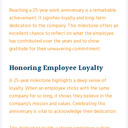
Reaching a 25-year work anniversary is a remarkable
achievement. It signifies loyalty and long-term
dedication to the company. This milestone offers an
excellent chance to reflect on what the employee
has contributed over the years and to show
gratitude for their unwavering commitment.
Honoring Employee Loyalty
A 25-year milestone highlights a deep sense of
loyalty. When an employee sticks with the same
company for so long, it shows they believe in the
company’s mission and values. Celebrating this
anniversary is vital to acknowledge their dedication.