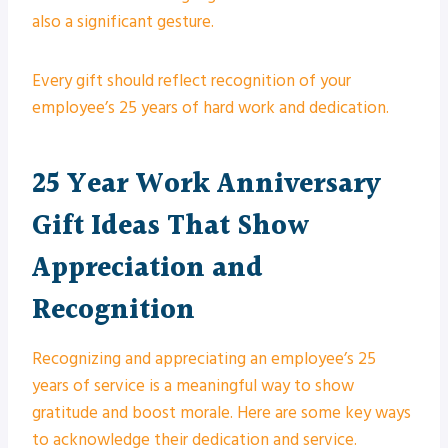
also a significant gesture.
Every gift should reflect recognition of your
employee’s 25 years of hard work and dedication.
25 Year Work Anniversary
Gift Ideas That Show
Appreciation and
Recognition
Recognizing and appreciating an employee’s 25
years of service is a meaningful way to show
gratitude and boost morale. Here are some key ways
to acknowledge their dedication and service.