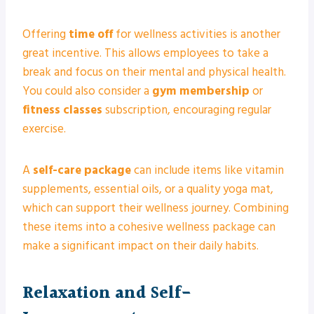
Offering
time off
for wellness activities is another
great incentive. This allows employees to take a
break and focus on their mental and physical health.
You could also consider a
gym membership
or
fitness classes
subscription, encouraging regular
exercise.
A
self-care package
can include items like vitamin
supplements, essential oils, or a quality yoga mat,
which can support their wellness journey. Combining
these items into a cohesive wellness package can
make a significant impact on their daily habits.
Relaxation and Self-