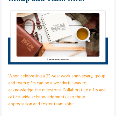
When celebrating a 25-year work anniversary, group
and team gifts can be a wonderful way to
acknowledge the milestone. Collaborative gifts and
office-wide acknowledgments can show
appreciation and foster team spirit.