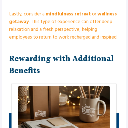
Lastly, consider a
mindfulness retreat
or
wellness
getaway
. This type of experience can offer deep
relaxation and a fresh perspective, helping
employees to return to work recharged and inspired.
Rewarding with Additional
Benefits