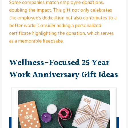
Some companies match employee donations,
doubling the impact. This gift not only celebrates
the employee’s dedication but also contributes to a
better world. Consider adding a personalized
certificate highlighting the donation, which serves
as a memorable keepsake.
Wellness-Focused 25 Year
Work Anniversary Gift Ideas