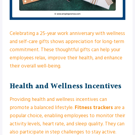
Celebrating a 25-year work anniversary with wellness
and self-care gifts shows appreciation for long-term
commitment. These thoughtful gifts can help your
employees relax, improve their health, and enhance
their overall well-being.
Health and Wellness Incentives
Providing health and wellness incentives can
promote a balanced lifestyle.
Fitness trackers
are a
popular choice, enabling employees to monitor their
activity levels, heart rate, and sleep quality. They can
also participate in step challenges to stay active.