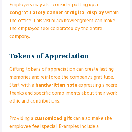
Employers may also consider putting up a
congratulatory banner
or
digital display
within
the office. This visual acknowledgment can make
the employee feel celebrated by the entire
company.
Tokens of Appreciation
Gifting tokens of appreciation can create lasting
memories and reinforce the company’s gratitude.
Start with a
handwritten note
expressing sincere
thanks and specific compliments about their work
ethic and contributions.
Providing a
customized gift
can also make the
employee feel special. Examples include a