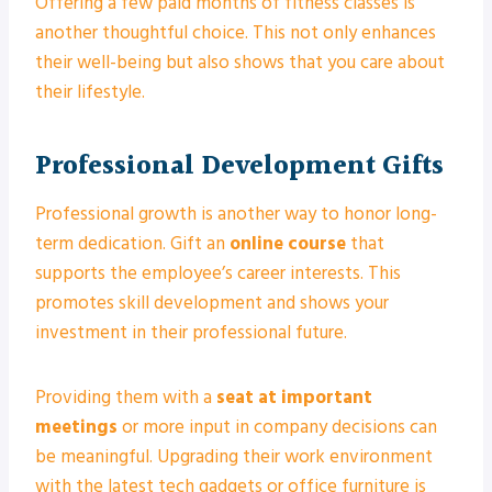
Offering a few paid months of fitness classes is
another thoughtful choice. This not only enhances
their well-being but also shows that you care about
their lifestyle.
Professional Development Gifts
Professional growth is another way to honor long-
term dedication. Gift an
online course
that
supports the employee’s career interests. This
promotes skill development and shows your
investment in their professional future.
Providing them with a
seat at important
meetings
or more input in company decisions can
be meaningful. Upgrading their work environment
with the latest tech gadgets or office furniture is