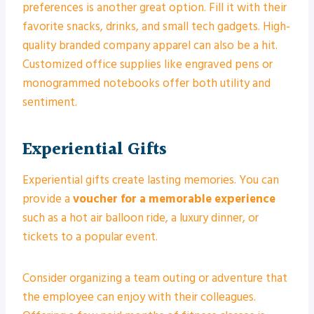
preferences is another great option. Fill it with their
favorite snacks, drinks, and small tech gadgets. High-
quality branded company apparel can also be a hit.
Customized office supplies like engraved pens or
monogrammed notebooks offer both utility and
sentiment.
Experiential Gifts
Experiential gifts create lasting memories. You can
provide a
voucher for a memorable experience
such as a hot air balloon ride, a luxury dinner, or
tickets to a popular event.
Consider organizing a team outing or adventure that
the employee can enjoy with their colleagues.