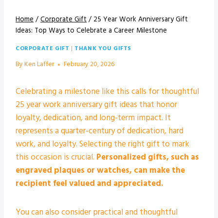
Home
/
Corporate Gift
/
25 Year Work Anniversary Gift
Ideas: Top Ways to Celebrate a Career Milestone
CORPORATE GIFT
|
THANK YOU GIFTS
By
Ken Laffer
February 20, 2026
Celebrating a milestone like this calls for thoughtful
25 year work anniversary gift ideas that honor
loyalty, dedication, and long-term impact. It
represents a quarter-century of dedication, hard
work, and loyalty. Selecting the right gift to mark
this occasion is crucial.
Personalized gifts, such as
engraved plaques or watches, can make the
recipient feel valued and appreciated.
You can also consider practical and thoughtful