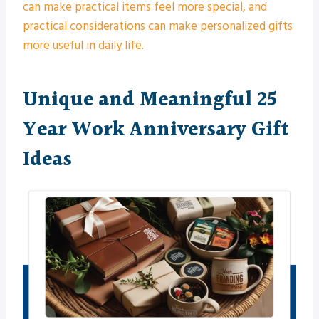
can make practical items feel more special, and
practical considerations can make personalized gifts
more useful in daily life.
Unique and Meaningful 25
Year Work Anniversary Gift
Ideas