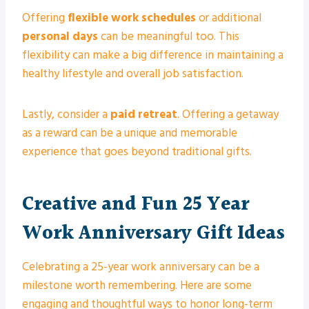
Offering
flexible work schedules
or additional
personal days
can be meaningful too. This
flexibility can make a big difference in maintaining a
healthy lifestyle and overall job satisfaction.
Lastly, consider a
paid retreat
. Offering a getaway
as a reward can be a unique and memorable
experience that goes beyond traditional gifts.
Creative and Fun 25 Year
Work Anniversary Gift Ideas
Celebrating a 25-year work anniversary can be a
milestone worth remembering. Here are some
engaging and thoughtful ways to honor long-term