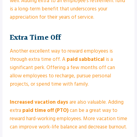
well. Adding extra to an employee’s retirement fund
is a long-term benefit that underscores your
appreciation for their years of service.
Extra Time Off
Another excellent way to reward employees is
through extra time off. A
paid sabbatical
is a
significant perk. Offering a few months off can
allow employees to recharge, pursue personal
projects, or spend time with family.
Increased vacation days
are also valuable. Adding
extra
paid time off (PTO)
can be a great way to
reward hard-working employees. More vacation time
can improve work-life balance and decrease burnout.