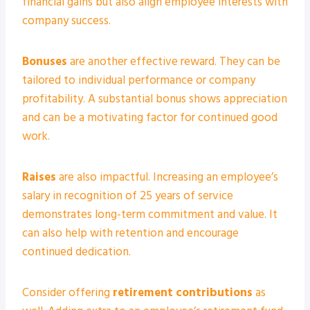
financial gains but also align employee interests with
company success.
Bonuses
are another effective reward. They can be
tailored to individual performance or company
profitability. A substantial bonus shows appreciation
and can be a motivating factor for continued good
work.
Raises
are also impactful. Increasing an employee’s
salary in recognition of 25 years of service
demonstrates long-term commitment and value. It
can also help with retention and encourage
continued dedication.
Consider offering
retirement contributions
as