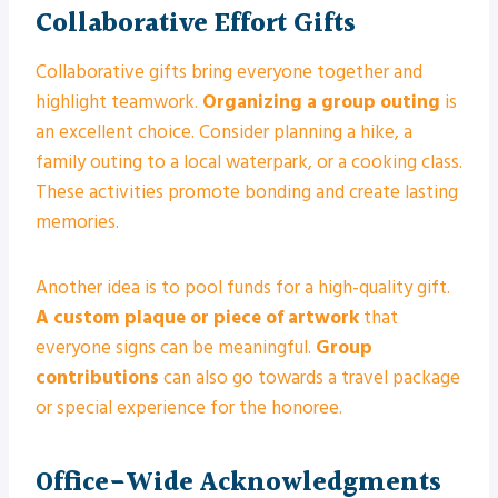
Collaborative Effort Gifts
Collaborative gifts bring everyone together and
highlight teamwork.
Organizing a group outing
is
an excellent choice. Consider planning a hike, a
family outing to a local waterpark, or a cooking class.
These activities promote bonding and create lasting
memories.
Another idea is to pool funds for a high-quality gift.
A custom plaque or piece of artwork
that
everyone signs can be meaningful.
Group
contributions
can also go towards a travel package
or special experience for the honoree.
Office-Wide Acknowledgments