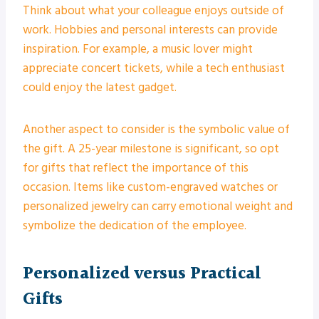
Think about what your colleague enjoys outside of
work. Hobbies and personal interests can provide
inspiration. For example, a music lover might
appreciate concert tickets, while a tech enthusiast
could enjoy the latest gadget.
Another aspect to consider is the symbolic value of
the gift. A 25-year milestone is significant, so opt
for gifts that reflect the importance of this
occasion. Items like custom-engraved watches or
personalized jewelry can carry emotional weight and
symbolize the dedication of the employee.
Personalized versus Practical
Gifts