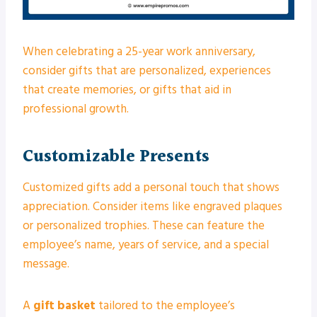
When celebrating a 25-year work anniversary,
consider gifts that are personalized, experiences
that create memories, or gifts that aid in
professional growth.
Customizable Presents
Customized gifts add a personal touch that shows
appreciation. Consider items like engraved plaques
or personalized trophies. These can feature the
employee’s name, years of service, and a special
message.
A
gift basket
tailored to the employee’s