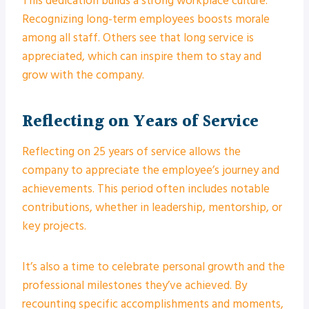
This dedication builds a strong workplace culture.
Recognizing long-term employees boosts morale
among all staff. Others see that long service is
appreciated, which can inspire them to stay and
grow with the company.
Reflecting on Years of Service
Reflecting on 25 years of service allows the
company to appreciate the employee’s journey and
achievements. This period often includes notable
contributions, whether in leadership, mentorship, or
key projects.
It’s also a time to celebrate personal growth and the
professional milestones they’ve achieved. By
recounting specific accomplishments and moments,