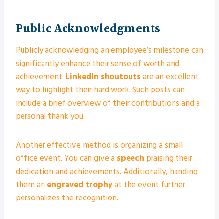
Public Acknowledgments
Publicly acknowledging an employee’s milestone can
significantly enhance their sense of worth and
achievement.
LinkedIn shoutouts
are an excellent
way to highlight their hard work. Such posts can
include a brief overview of their contributions and a
personal thank you.
Another effective method is organizing a small
office event. You can give a
speech
praising their
dedication and achievements. Additionally, handing
them an
engraved trophy
at the event further
personalizes the recognition.