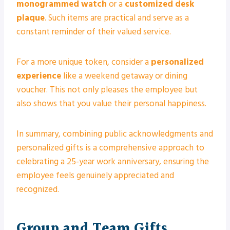
monogrammed watch
or a
customized desk
plaque
. Such items are practical and serve as a
constant reminder of their valued service.
For a more unique token, consider a
personalized
experience
like a weekend getaway or dining
voucher. This not only pleases the employee but
also shows that you value their personal happiness.
In summary, combining public acknowledgments and
personalized gifts is a comprehensive approach to
celebrating a 25-year work anniversary, ensuring the
employee feels genuinely appreciated and
recognized.
Group and Team Gifts