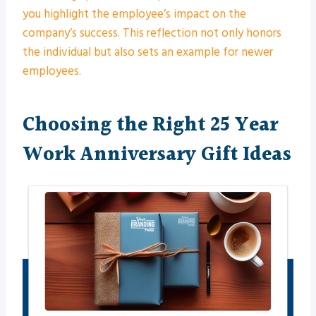
you highlight the employee’s impact on the
company’s success. This reflection not only honors
the individual but also sets an example for newer
employees.
Choosing the Right 25 Year
Work Anniversary Gift Ideas