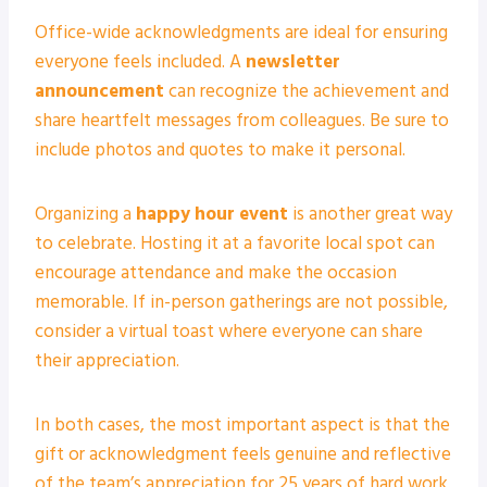
Office-wide acknowledgments are ideal for ensuring
everyone feels included. A
newsletter
announcement
can recognize the achievement and
share heartfelt messages from colleagues. Be sure to
include photos and quotes to make it personal.
Organizing a
happy hour event
is another great way
to celebrate. Hosting it at a favorite local spot can
encourage attendance and make the occasion
memorable. If in-person gatherings are not possible,
consider a virtual toast where everyone can share
their appreciation.
In both cases, the most important aspect is that the
gift or acknowledgment feels genuine and reflective
of the team’s appreciation for 25 years of hard work.