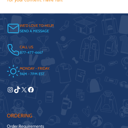
for your content. Have fun!
WE'D LOVE TO HELP!
SEND A MESSAGE
CALL US
877-477-6667
MONDAY - FRIDAY.
9AM - 7PM EST
Instagram
TikTok
X
Facebook
ORDERING
Order Requirements