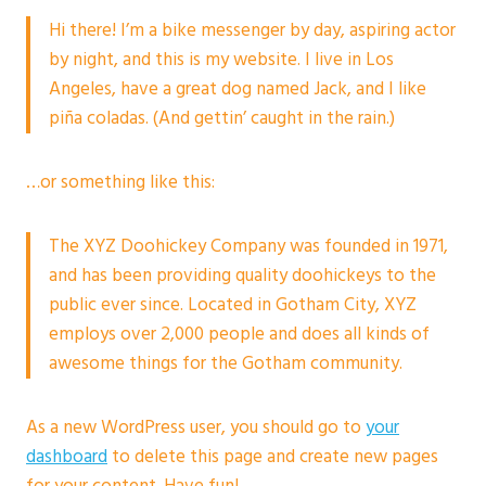
Hi there! I’m a bike messenger by day, aspiring actor
by night, and this is my website. I live in Los
Angeles, have a great dog named Jack, and I like
piña coladas. (And gettin’ caught in the rain.)
…or something like this:
The XYZ Doohickey Company was founded in 1971,
and has been providing quality doohickeys to the
public ever since. Located in Gotham City, XYZ
employs over 2,000 people and does all kinds of
awesome things for the Gotham community.
As a new WordPress user, you should go to
your
dashboard
to delete this page and create new pages