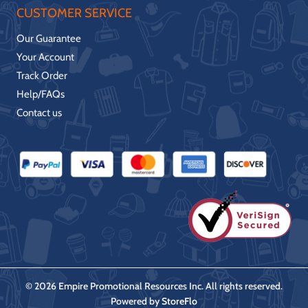
CUSTOMER SERVICE
Our Guarantee
Your Account
Track Order
Help/FAQs
Contact us
© 2026 Empire Promotional Resources Inc. All rights reserved.
Powered by
StoreFlo