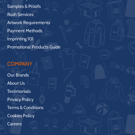
Samples & Proofs
Rush Services
Artwork Requirements
Payment Methods
Imprinting 101
Promotional Products Guide
COMPANY
Our Brands
About Us
Testimonials
Privacy Policy
Terms & Conditions
Cookies Policy
Careers