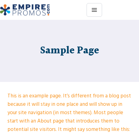
Skip
to
content
Sample Page
This is an example page. It’s different from a blog post
because it will stay in one place and will show up in
your site navigation (in most themes). Most people
start with an About page that introduces them to
potential site visitors. It might say something like this: