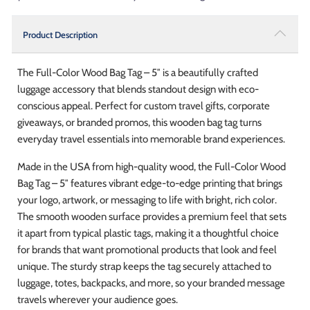
Product Description
The Full-Color Wood Bag Tag – 5″ is a beautifully crafted
luggage accessory that blends standout design with eco-
conscious appeal. Perfect for custom travel gifts, corporate
giveaways, or branded promos, this wooden bag tag turns
everyday travel essentials into memorable brand experiences.
Made in the USA from high-quality wood, the Full-Color Wood
Bag Tag – 5″ features vibrant edge-to-edge printing that brings
your logo, artwork, or messaging to life with bright, rich color.
The smooth wooden surface provides a premium feel that sets
it apart from typical plastic tags, making it a thoughtful choice
for brands that want promotional products that look and feel
unique. The sturdy strap keeps the tag securely attached to
luggage, totes, backpacks, and more, so your branded message
travels wherever your audience goes.