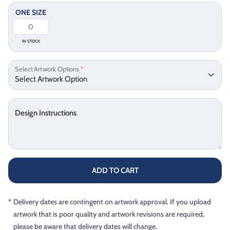
ONE SIZE
IN STOCK
Select Artwork Options
*
Design Instructions
ADD TO CART
*
Delivery dates are contingent on artwork approval. If you upload
artwork that is poor quality and artwork revisions are required,
please be aware that delivery dates will change.