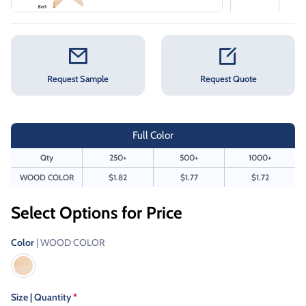
Request Sample
Request Quote
Full Color
Qty
250+
500+
1000+
WOOD COLOR
$1.82
$1.77
$1.72
Select Options for Price
Color
| WOOD COLOR
Size | Quantity
*