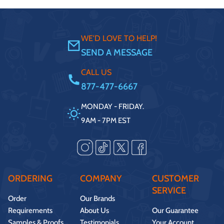
WE'D LOVE TO HELP!
SEND A MESSAGE
CALL US
877-477-6667
MONDAY - FRIDAY.
9AM - 7PM EST
ORDERING
COMPANY
CUSTOMER
SERVICE
Order
Our Brands
Requirements
About Us
Our Guarantee
Samples & Proofs
Testimonials
Your Account