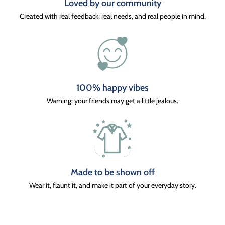
Loved by our community
Created with real feedback, real needs, and real people in mind.
100% happy vibes
Warning: your friends may get a little jealous.
Made to be shown off
Wear it, flaunt it, and make it part of your everyday story.