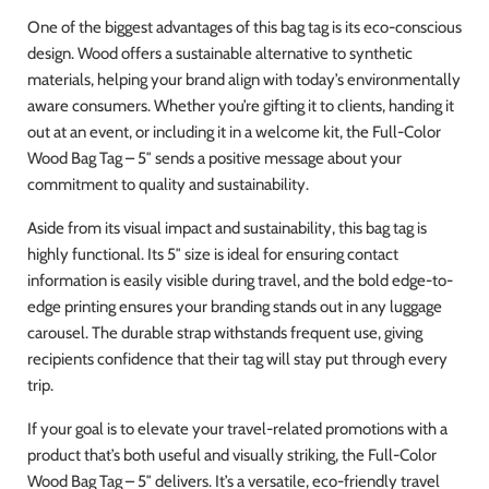
One of the biggest advantages of this bag tag is its eco-conscious
design. Wood offers a sustainable alternative to synthetic
materials, helping your brand align with today’s environmentally
aware consumers. Whether you’re gifting it to clients, handing it
out at an event, or including it in a welcome kit, the Full-Color
Wood Bag Tag – 5″ sends a positive message about your
commitment to quality and sustainability.
Aside from its visual impact and sustainability, this bag tag is
highly functional. Its 5″ size is ideal for ensuring contact
information is easily visible during travel, and the bold edge-to-
edge printing ensures your branding stands out in any luggage
carousel. The durable strap withstands frequent use, giving
recipients confidence that their tag will stay put through every
trip.
If your goal is to elevate your travel-related promotions with a
product that’s both useful and visually striking, the Full-Color
Wood Bag Tag – 5″ delivers. It’s a versatile, eco-friendly travel