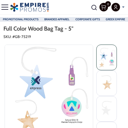
0
PROMOTIONAL PRODUCTS
BRANDED APPAREL
CORPORATE GIFTS
GREEK EMPIRE
Skip to main content
Full Color Wood Bag Tag - 5"
SKU: #
GB-75219