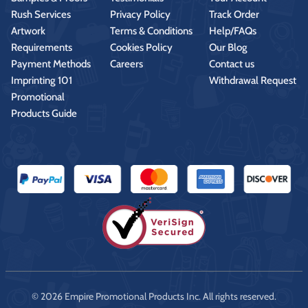
Rush Services
Privacy Policy
Track Order
Artwork
Terms & Conditions
Help/FAQs
Requirements
Cookies Policy
Our Blog
Payment Methods
Careers
Contact us
Imprinting 101
Withdrawal Request
Promotional
Products Guide
© 2026 Empire Promotional Products Inc. All rights reserved.