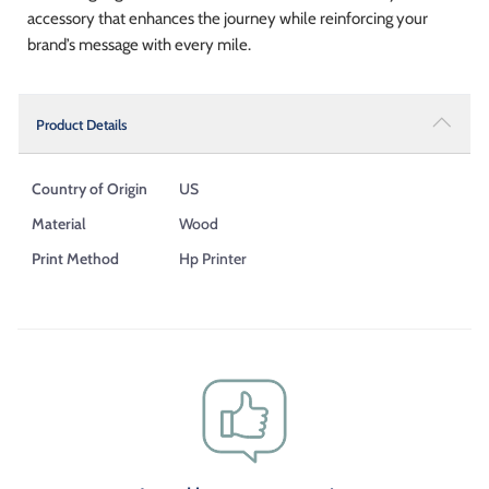
accessory that enhances the journey while reinforcing your
brand’s message with every mile.
Product Details
Country of Origin
US
Material
Wood
Print Method
Hp Printer