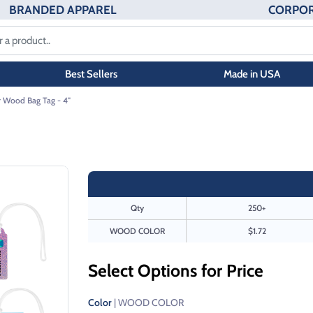
BRANDED APPAREL
CORPOR
Best Sellers
Made in USA
r Wood Bag Tag - 4"
Qty
250+
WOOD COLOR
$1.72
Select Options for Price
Color
| WOOD COLOR