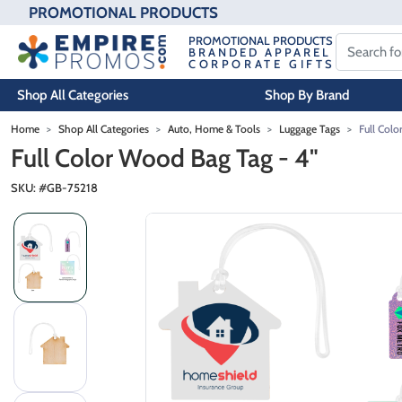
PROMOTIONAL PRODUCTS
PROMOTIONAL PRODUCTS
BRANDED APPAREL
CORPORATE GIFTS
Shop All Categories
Shop By Brand
Skip to main content
Home
Shop All Categories
Auto, Home & Tools
Luggage Tags
Full Colo
Full Color Wood Bag Tag - 4"
SKU: #
GB-75218