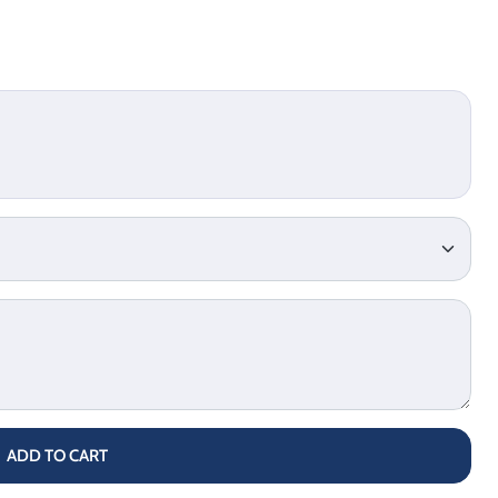
ADD TO CART