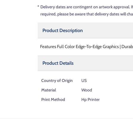
*
Delivery dates are contingent on artwork approval. I
required, please be aware that delivery dates will ch
Product Description
Features Full Color Edge-To-Edge Graphics | Dura
Product Details
Country of Origin
US
Material
Wood
Print Method
Hp Printer