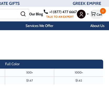
ATE GIFTS
GREEK EMPIRE
0
+1 (877) 477 6667
Our Blog
Cart
User Menu
TALK TO AN EXPERT
Services We Offer
About Us
Full Color
500+
1000+
$1.67
$1.62