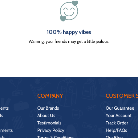
100% happy vibes
Warning: your friends may get a little jealous.
COMPANY
CUSTOMER S
ents
Our Brands
Our Guarantee
fs
About Us
Your Account
Testimonials
Track Order
ements
Privacy Policy
Help/FAQs
ds
Terms & Conditions
Our Blog