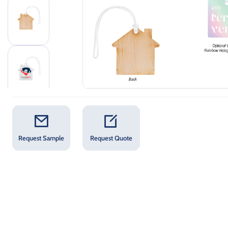
Request Sample
Request Quote