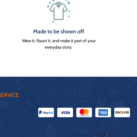
Made to be shown off
Wear it, flaunt it, and make it part of your
everyday story.
ERVICE