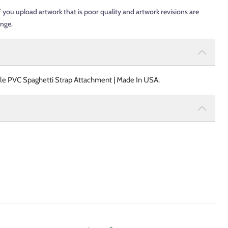
f you upload artwork that is poor quality and artwork revisions are
ange.
ble PVC Spaghetti Strap Attachment | Made In USA.