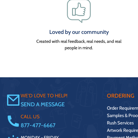
Loved by our community
Created with real feedback, real needs, and real
people in mind.
ORDERING
WE'D LOVE TO HELP!
SEND A MESSAGE
Order Requirem
Samples & Proo
CALL US
Rush Services
877-477-6667
Artwork Requir
MONDAY - FRIDAY.
Payment Metho