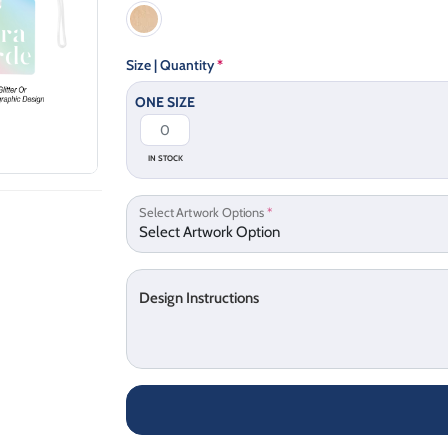
Size | Quantity
*
ONE SIZE
IN STOCK
Select Artwork Options
*
Design Instructions